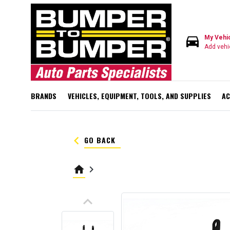
directions_car
My Vehi
Add vehi
BRANDS
VEHICLES, EQUIPMENT, TOOLS, AND SUPPLIES
AC
keyboard_arrow_left
GO BACK
home
keyboard_arrow_right
keyboard_arrow_up