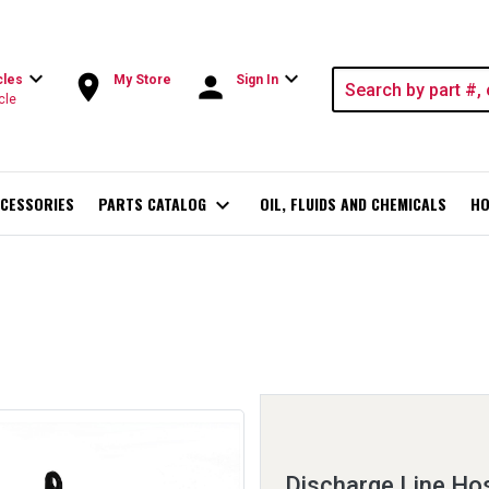
expand_more
expand_more
room
person
cles
My Store
Sign In
cle
CESSORIES
PARTS CATALOG
expand_more
OIL, FLUIDS AND CHEMICALS
HO
Discharge Line Ho