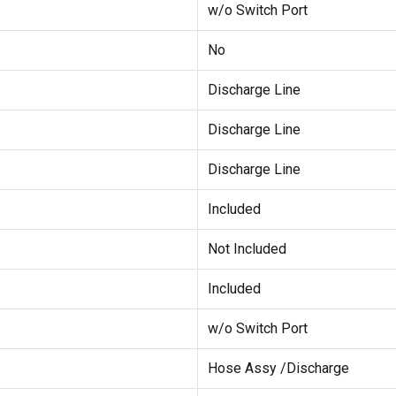
w/o Switch Port
No
Discharge Line
Discharge Line
Discharge Line
Included
Not Included
Included
w/o Switch Port
Hose Assy /Discharge