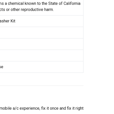
s a chemical known to the State of California
cts or other reproductive harm.
asher Kit
se
ile a/c experience, fix it once and fix it right