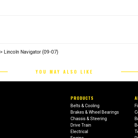
>> Lincoln Navigator (09-07)
YOU MAY ALSO LIKE
PRODUCTS
A
Belts & Cooling
F
Brakes & Wheel Bearings
C
Chassis & Steering
B
Drive Train
B
Electrical
T