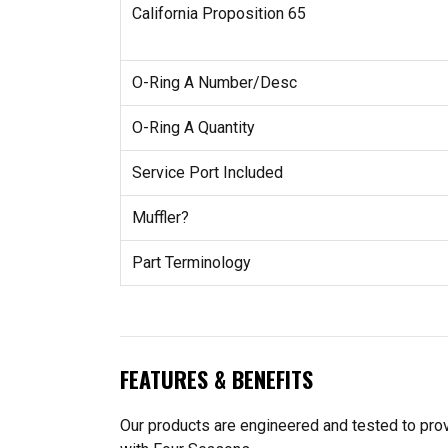
California Proposition 65
O-Ring A Number/Desc
O-Ring A Quantity
Service Port Included
Muffler?
Part Terminology
FEATURES & BENEFITS
Our products are engineered and tested to provi