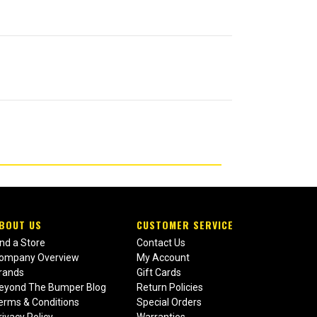
BOUT US
CUSTOMER SERVICE
ind a Store
Contact Us
ompany Overview
My Account
rands
Gift Cards
eyond The Bumper Blog
Return Policies
erms & Conditions
Special Orders