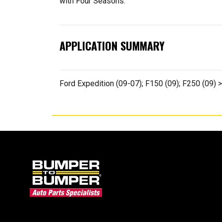
with Four Seasons.
APPLICATION SUMMARY
Ford Expedition (09-07); F150 (09); F250 (09) 