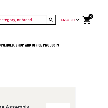
0
shopping_cart
search
expand_more
ENGLISH
USEHOLD, SHOP AND OFFICE PRODUCTS
se Assembly