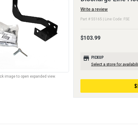
Write a review
Part # 55165 | Line Code: FSE
$103.99
store
PICKUP
Select a store for availabili
lick image to open expanded view.
S