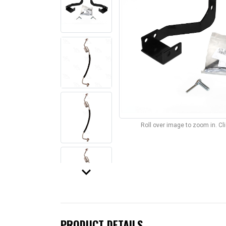
Roll over image to zoom in. C
keyboard_arrow_down
PRODUCT DETAILS