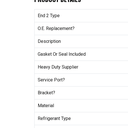
End 2 Type
O.E. Replacement?
Description
Gasket Or Seal Included
Heavy Duty Supplier
Service Port?
Bracket?
Material
Refrigerant Type