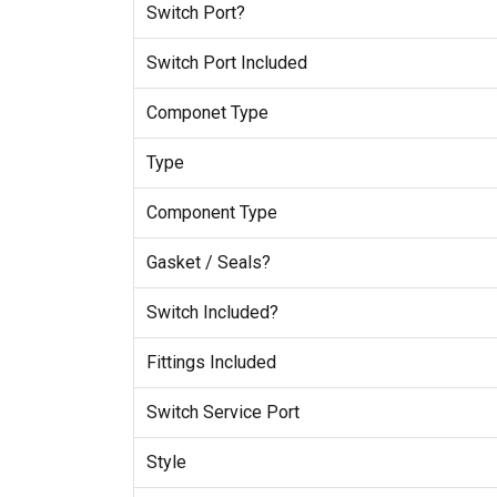
Switch Port?
Switch Port Included
Componet Type
Type
Component Type
Gasket / Seals?
Switch Included?
Fittings Included
Switch Service Port
Style