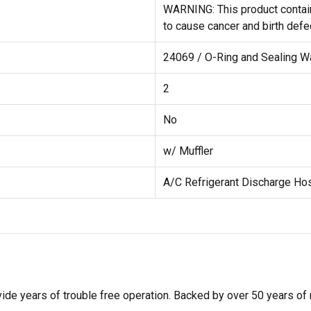
WARNING: This product contain
to cause cancer and birth defe
24069 / O-Ring and Sealing W
2
No
w/ Muffler
A/C Refrigerant Discharge Ho
de years of trouble free operation. Backed by over 50 years of mob