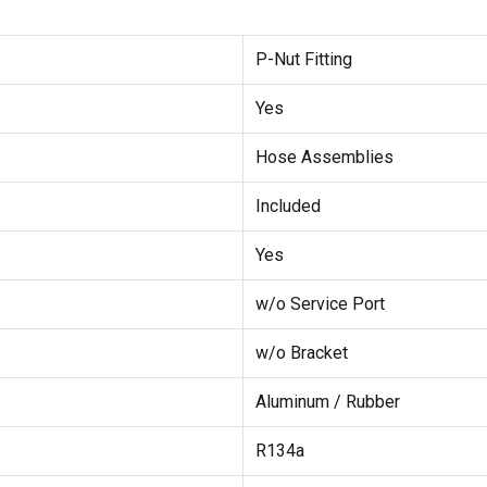
P-Nut Fitting
Yes
Hose Assemblies
Included
Yes
w/o Service Port
w/o Bracket
Aluminum / Rubber
R134a