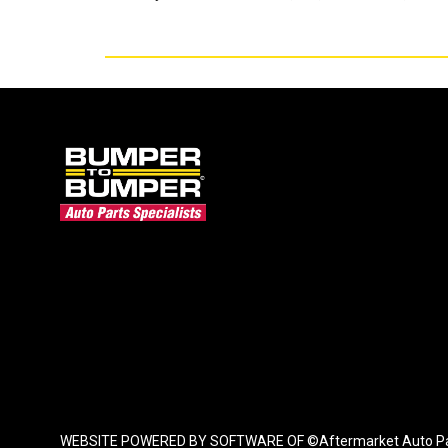
WEBSITE POWERED BY SOFTWARE OF ©Aftermarket Auto Parts Al