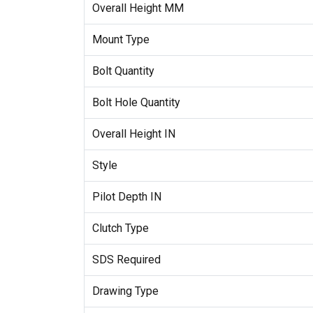
Overall Height MM
Mount Type
Bolt Quantity
Bolt Hole Quantity
Overall Height IN
Style
Pilot Depth IN
Clutch Type
SDS Required
Drawing Type