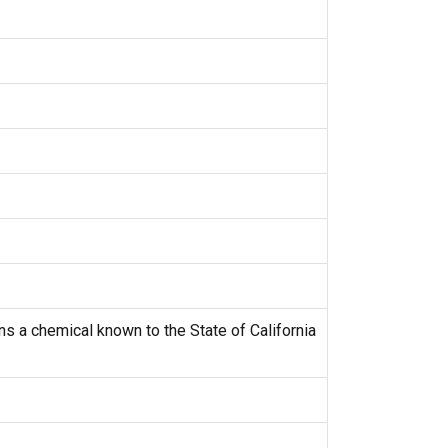
s a chemical known to the State of California