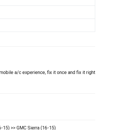
ile a/c experience, fix it once and fix it right
15) >> GMC Sierra (16-15)