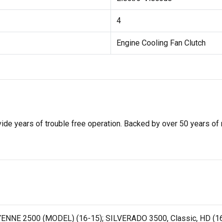
4
Engine Cooling Fan Clutch
de years of trouble free operation. Backed by over 50 years of mob
ENNE 2500 (MODEL) (16-15); SILVERADO 3500, Classic, HD (16-