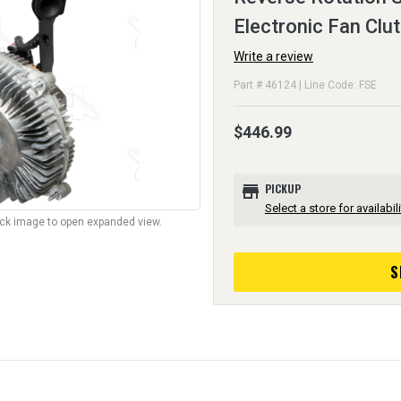
Electronic Fan Clu
Write a review
Part # 46124 | Line Code: FSE
$446.99
store
PICKUP
Select a store for availabili
lick image to open expanded view.
S