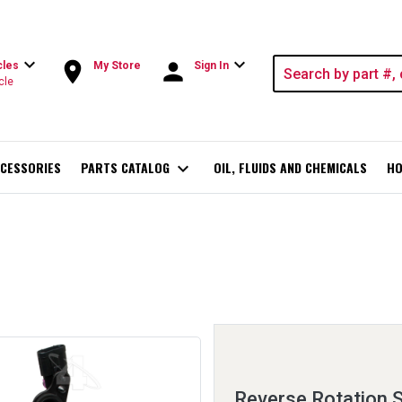
expand_more
expand_more
room
person
cles
My Store
Sign In
cle
CESSORIES
PARTS CATALOG
expand_more
OIL, FLUIDS AND CHEMICALS
HO
Reverse Rotation 