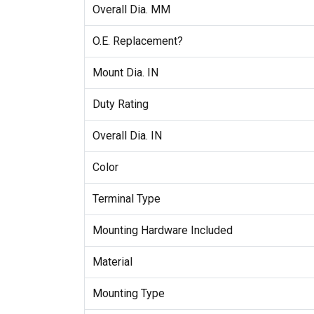
Overall Dia. MM
O.E. Replacement?
Mount Dia. IN
Duty Rating
Overall Dia. IN
Color
Terminal Type
Mounting Hardware Included
Material
Mounting Type