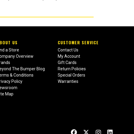
BOUT US
CUSTOMER SERVICE
ind a Store
Contact Us
ompany Overview
My Account
rands
Gift Cards
eyond The Bumper Blog
Return Policies
erms & Conditions
Special Orders
rivacy Policy
Warranties
ewsroom
ite Map