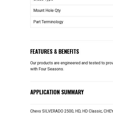
Mount Hole Qty
Part Terminology
FEATURES & BENEFITS
Our products are engineered and tested to provi
with Four Seasons.
APPLICATION SUMMARY
Chevy SILVERADO 2500, HD, HD Classic, CHEY