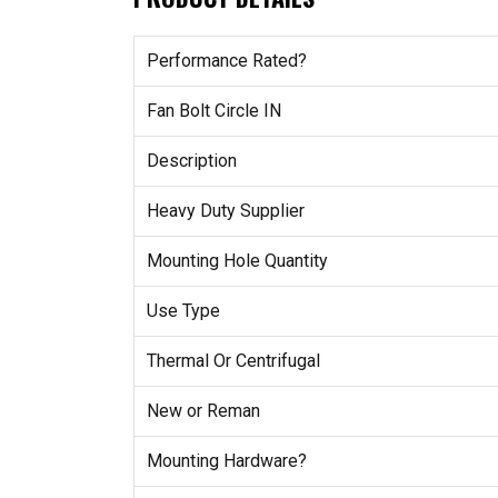
Performance Rated?
Fan Bolt Circle IN
Description
Heavy Duty Supplier
Mounting Hole Quantity
Use Type
Thermal Or Centrifugal
New or Reman
Mounting Hardware?