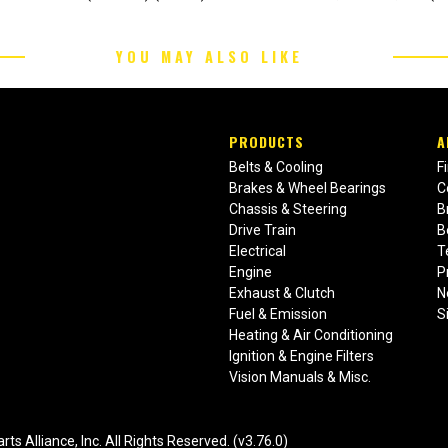
YOU MAY ALSO LIKE
PRODUCTS
A
Belts & Cooling
F
Brakes & Wheel Bearings
C
Chassis & Steering
B
Drive Train
B
Electrical
T
Engine
P
Exhaust & Clutch
N
Fuel & Emission
S
Heating & Air Conditioning
Ignition & Engine Filters
Vision Manuals & Misc.
liance, Inc. All Rights Reserved. (v3.76.0)