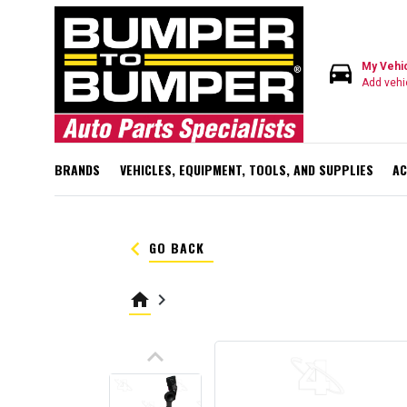
directions_car
My Vehi
Add vehi
BRANDS
VEHICLES, EQUIPMENT, TOOLS, AND SUPPLIES
AC
keyboard_arrow_left
GO BACK
home
keyboard_arrow_right
keyboard_arrow_up