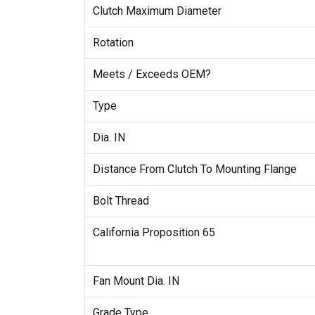
Clutch Maximum Diameter
Rotation
Meets / Exceeds OEM?
Type
Dia. IN
Distance From Clutch To Mounting Flange
Bolt Thread
California Proposition 65
Fan Mount Dia. IN
Grade Type