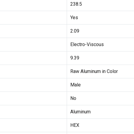
238.5
Yes
2.09
Electro-Viscous
9.39
Raw Aluminum in Color
Male
No
Aluminum
HEX