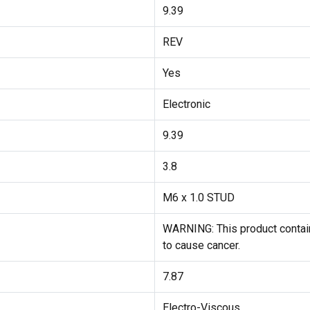
9.39
REV
Yes
Electronic
9.39
3.8
M6 x 1.0 STUD
WARNING: This product contain
to cause cancer.
7.87
Electro-Viscous