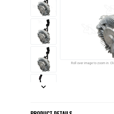
Roll over image to zoom in. C
keyboard_arrow_down
PRODUCT DETAILS