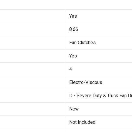
Yes
8.66
Fan Clutches
Yes
4
Electro-Viscous
D - Severe Duty & Truck Fan D
New
Not Included