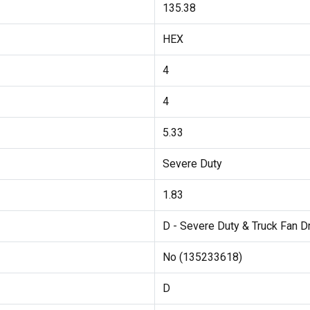
135.38
HEX
4
4
5.33
Severe Duty
1.83
D - Severe Duty & Truck Fan D
No (135233618)
D