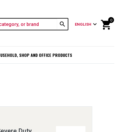
0
shopping_cart
search
expand_more
ENGLISH
USEHOLD, SHOP AND OFFICE PRODUCTS
Severe Duty