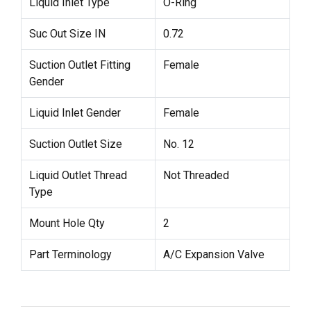
Liquid Inlet Type
O-Ring
Suc Out Size IN
0.72
Suction Outlet Fitting
Female
Gender
Liquid Inlet Gender
Female
Suction Outlet Size
No. 12
Liquid Outlet Thread
Not Threaded
Type
Mount Hole Qty
2
Part Terminology
A/C Expansion Valve