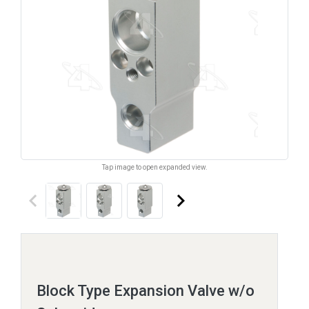
Tap image to open expanded view.
keyboard_arrow_left
keyboard_arrow_right
Block Type Expansion Valve w/o