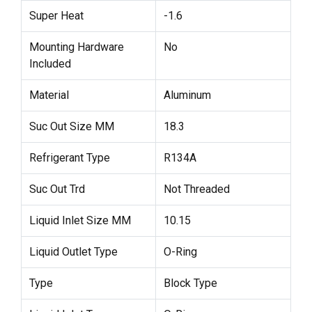
Super Heat
-1.6
Mounting Hardware
No
Included
Material
Aluminum
Suc Out Size MM
18.3
Refrigerant Type
R134A
Suc Out Trd
Not Threaded
Liquid Inlet Size MM
10.15
Liquid Outlet Type
O-Ring
Type
Block Type