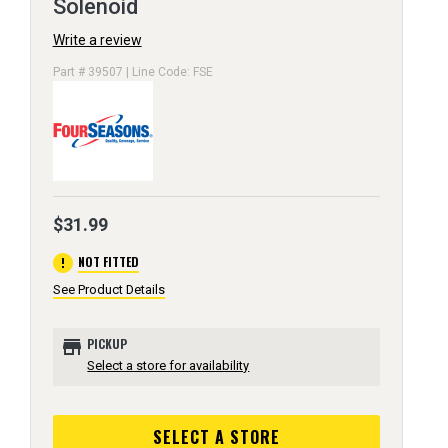
Solenoid
Write a review
Part # 39507 | Line Code: FSE
$31.99
error
NOT FITTED
See Product Details
store
PICKUP
Select a store for availability
SELECT A STORE