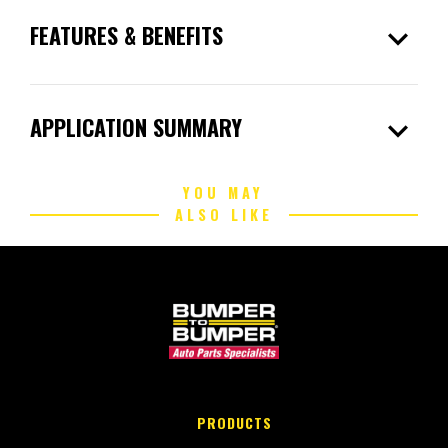
expand_more
FEATURES & BENEFITS
expand_more
APPLICATION SUMMARY
YOU MAY
ALSO LIKE
PRODUCTS