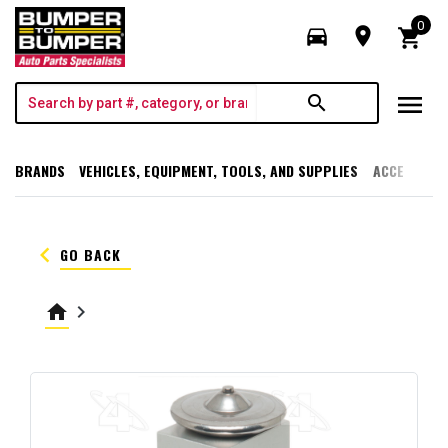
0
directions_car
room
shopping_cart
menu
search
BRANDS
VEHICLES, EQUIPMENT, TOOLS, AND SUPPLIES
ACCESSORI
keyboard_arrow_left
GO BACK
home
keyboard_arrow_right