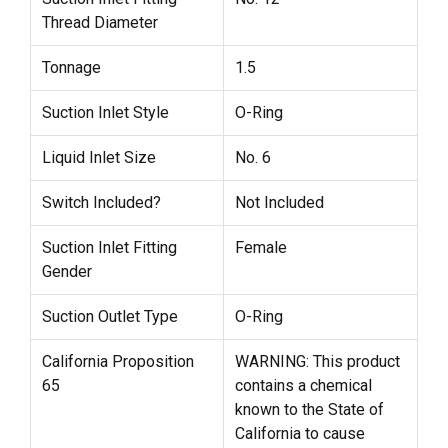
Thread Diameter
Tonnage
1.5
Suction Inlet Style
O-Ring
Liquid Inlet Size
No. 6
Switch Included?
Not Included
Suction Inlet Fitting
Female
Gender
Suction Outlet Type
O-Ring
California Proposition
WARNING: This product
65
contains a chemical
known to the State of
California to cause