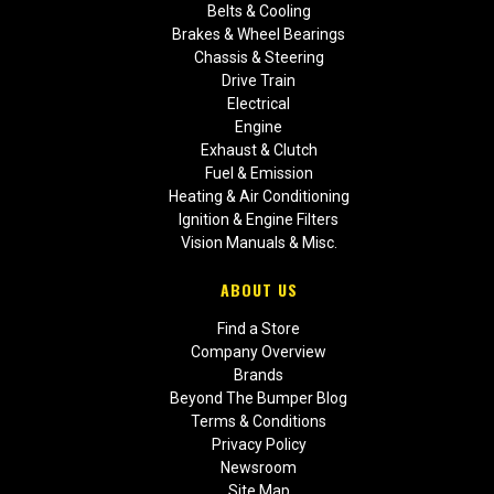
Belts & Cooling
Brakes & Wheel Bearings
Chassis & Steering
Drive Train
Electrical
Engine
Exhaust & Clutch
Fuel & Emission
Heating & Air Conditioning
Ignition & Engine Filters
Vision Manuals & Misc.
ABOUT US
Find a Store
Company Overview
Brands
Beyond The Bumper Blog
Terms & Conditions
Privacy Policy
Newsroom
Site Map