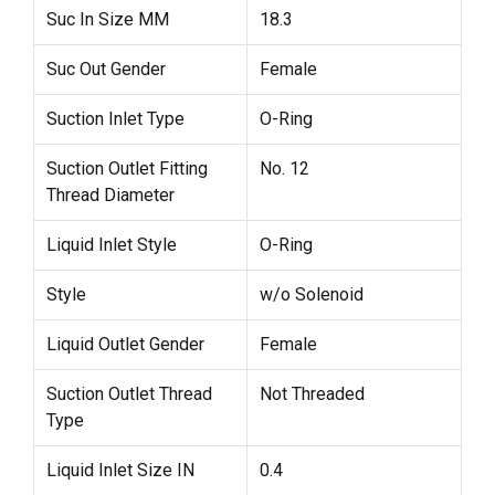
Suc In Size MM
18.3
Suc Out Gender
Female
Suction Inlet Type
O-Ring
Suction Outlet Fitting
No. 12
Thread Diameter
Liquid Inlet Style
O-Ring
Style
w/o Solenoid
Liquid Outlet Gender
Female
Suction Outlet Thread
Not Threaded
Type
Liquid Inlet Size IN
0.4