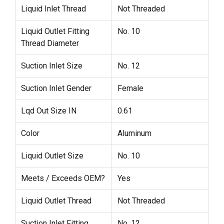
Liquid Inlet Thread
Not Threaded
Liquid Outlet Fitting
No. 10
Thread Diameter
Suction Inlet Size
No. 12
Suction Inlet Gender
Female
Lqd Out Size IN
0.61
Color
Aluminum
Liquid Outlet Size
No. 10
Meets / Exceeds OEM?
Yes
Liquid Outlet Thread
Not Threaded
Suction Inlet Fitting
No. 12