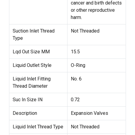
cancer and birth defects
or other reproductive
harm.
Suction Inlet Thread
Not Threaded
Type
Lqd Out Size MM
15.5
Liquid Outlet Style
O-Ring
Liquid Inlet Fitting
No. 6
Thread Diameter
Suc In Size IN
0.72
Description
Expansion Valves
Liquid Inlet Thread Type
Not Threaded