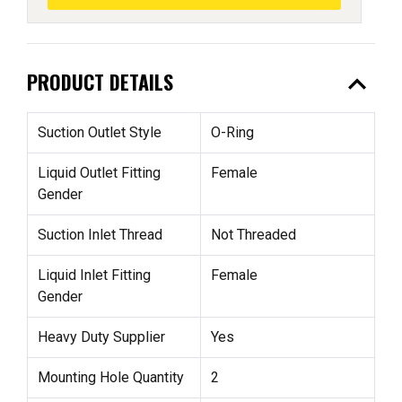
expand_less
PRODUCT DETAILS
Suction Outlet Style
O-Ring
Liquid Outlet Fitting
Female
Gender
Suction Inlet Thread
Not Threaded
Liquid Inlet Fitting
Female
Gender
Heavy Duty Supplier
Yes
Mounting Hole Quantity
2