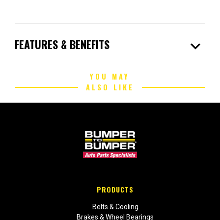
expand_more
FEATURES & BENEFITS
YOU MAY
ALSO LIKE
PRODUCTS
Belts & Cooling
Brakes & Wheel Bearings