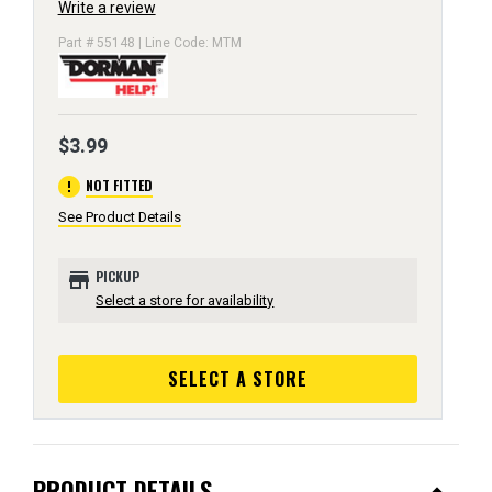
Write a review
Part # 55148 | Line Code: MTM
$3.99
error
NOT FITTED
See Product Details
store
PICKUP
Select a store for availability
SELECT A STORE
PRODUCT DETAILS