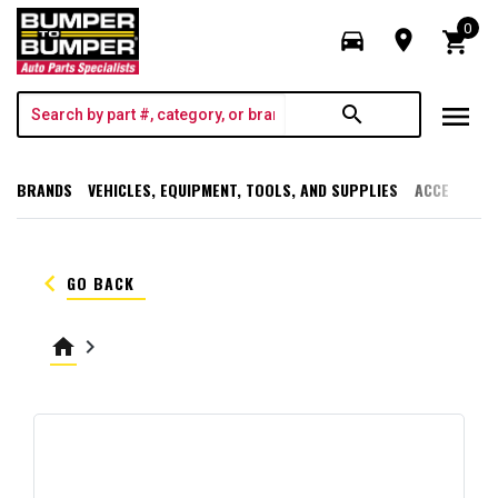
0
directions_car
room
shopping_cart
menu
search
BRANDS
VEHICLES, EQUIPMENT, TOOLS, AND SUPPLIES
ACCESSORI
keyboard_arrow_left
GO BACK
home
keyboard_arrow_right