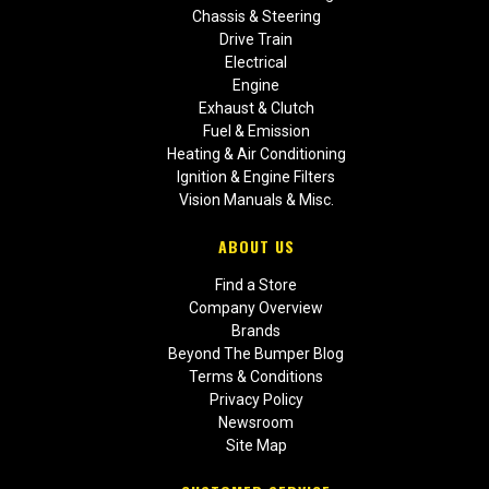
Chassis & Steering
Drive Train
Electrical
Engine
Exhaust & Clutch
Fuel & Emission
Heating & Air Conditioning
Ignition & Engine Filters
Vision Manuals & Misc.
ABOUT US
Find a Store
Company Overview
Brands
Beyond The Bumper Blog
Terms & Conditions
Privacy Policy
Newsroom
Site Map