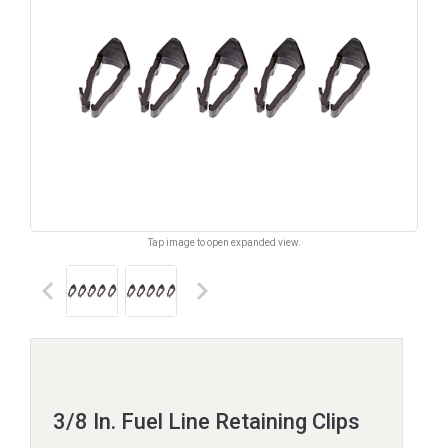
Tap image to open expanded view.
keyboard_arrow_left
keyboard_arrow_right
3/8 In. Fuel Line Retaining Clips