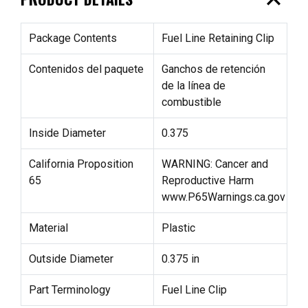
expand_less
Package Contents
Fuel Line Retaining Clip
Contenidos del paquete
Ganchos de retención
de la línea de
combustible
Inside Diameter
0.375
California Proposition
WARNING: Cancer and
65
Reproductive Harm
www.P65Warnings.ca.gov
Material
Plastic
Outside Diameter
0.375 in
Part Terminology
Fuel Line Clip