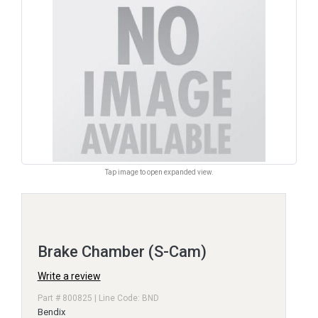
Tap image to open expanded view.
Brake Chamber (S-Cam)
Write a review
Part # 800825 | Line Code: BND
Bendix