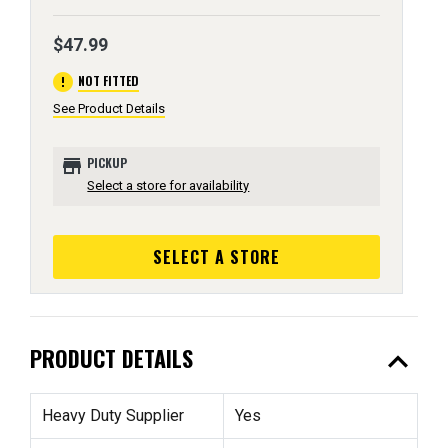
$47.99
error
NOT FITTED
See Product Details
store
PICKUP
Select a store for availability
SELECT A STORE
expand_less
PRODUCT DETAILS
Heavy Duty Supplier
Yes