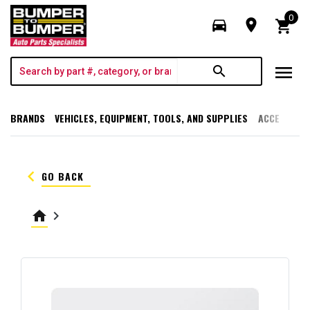
0
directions_car
room
shopping_cart
menu
search
BRANDS
VEHICLES, EQUIPMENT, TOOLS, AND SUPPLIES
ACCESSORI
keyboard_arrow_left
GO BACK
home
keyboard_arrow_right