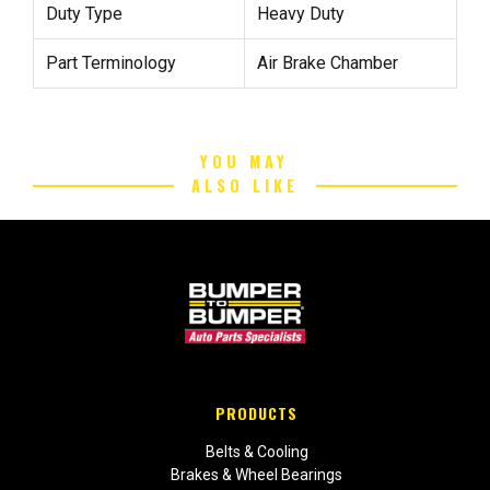
Duty Type
Heavy Duty
Part Terminology
Air Brake Chamber
YOU MAY
ALSO LIKE
PRODUCTS
Belts & Cooling
Brakes & Wheel Bearings