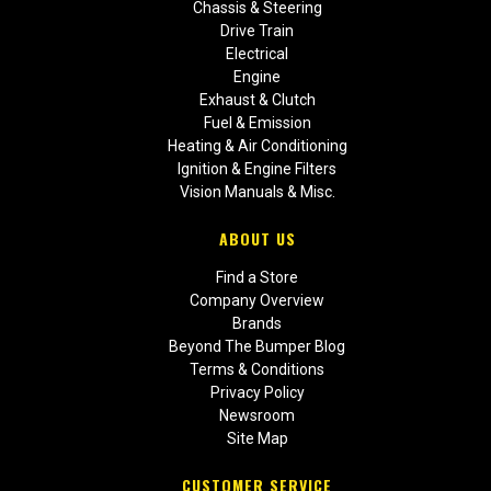
Chassis & Steering
Drive Train
Electrical
Engine
Exhaust & Clutch
Fuel & Emission
Heating & Air Conditioning
Ignition & Engine Filters
Vision Manuals & Misc.
ABOUT US
Find a Store
Company Overview
Brands
Beyond The Bumper Blog
Terms & Conditions
Privacy Policy
Newsroom
Site Map
CUSTOMER SERVICE