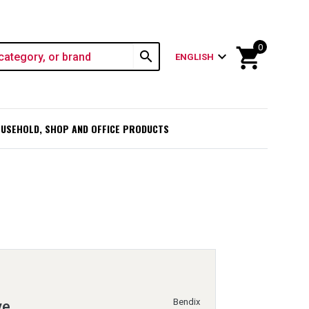
0
shopping_cart
search
expand_more
ENGLISH
USEHOLD, SHOP AND OFFICE PRODUCTS
Bendix
ve