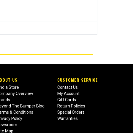
BOUT US
CUSTOMER SERVICE
ind a Store
Contact Us
ompany Overview
My Account
rands
Gift Cards
eyond The Bumper Blog
Return Policies
erms & Conditions
Special Orders
rivacy Policy
Warranties
ewsroom
ite Map