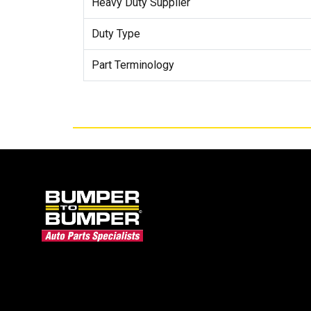
Heavy Duty Supplier
Duty Type
Part Terminology