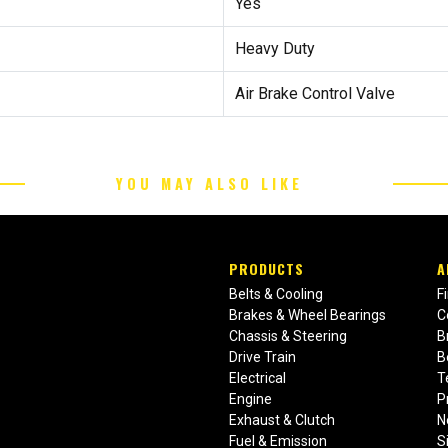
Yes
Heavy Duty
Air Brake Control Valve
YOU MAY ALSO LIKE
PRODUCTS
A
Belts & Cooling
F
Brakes & Wheel Bearings
C
Chassis & Steering
B
Drive Train
B
Electrical
T
Engine
P
Exhaust & Clutch
N
Fuel & Emission
S