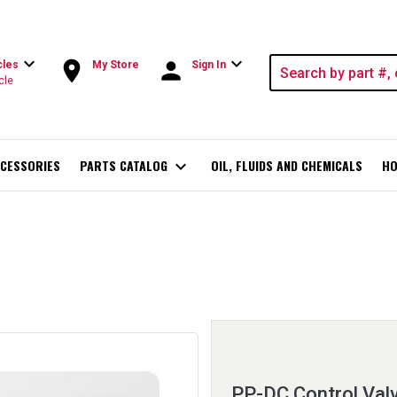
expand_more
expand_more
room
person
cles
My Store
Sign In
cle
CESSORIES
PARTS CATALOG
expand_more
OIL, FLUIDS AND CHEMICALS
HO
PP-DC Control Val