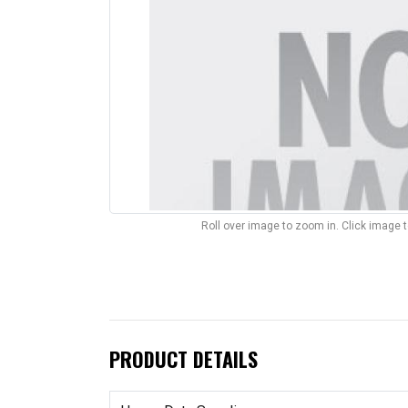
Roll over image to zoom in. Click image 
PRODUCT DETAILS