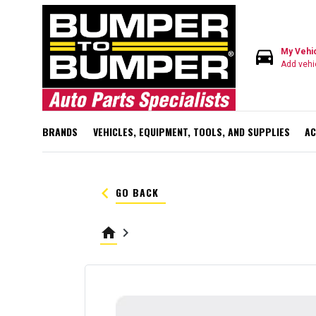
directions_car
My Vehi
Add vehi
BRANDS
VEHICLES, EQUIPMENT, TOOLS, AND SUPPLIES
AC
keyboard_arrow_left
GO BACK
home
keyboard_arrow_right