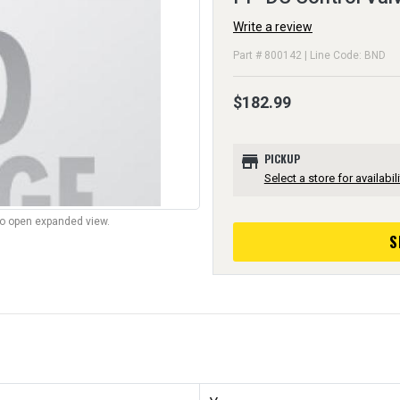
Write a review
Part # 800142 | Line Code: BND
$182.99
store
PICKUP
Select a store for availabili
to open expanded view.
S