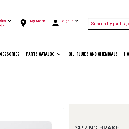
expand_more
expand_more
room
person
cles
My Store
Sign In
cle
CESSORIES
PARTS CATALOG
expand_more
OIL, FLUIDS AND CHEMICALS
HO
SPRING BRAKE