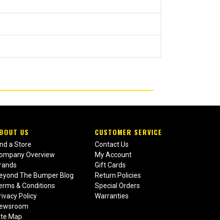
BOUT US
CUSTOMER SERVICE
ind a Store
Contact Us
ompany Overview
My Account
rands
Gift Cards
eyond The Bumper Blog
Return Policies
erms & Conditions
Special Orders
rivacy Policy
Warranties
ewsroom
ite Map