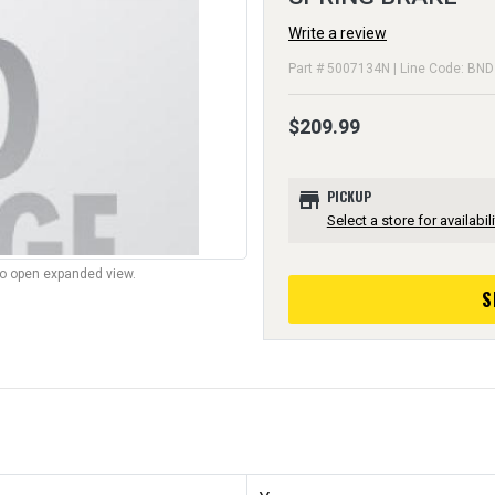
Write a review
Part # 5007134N | Line Code: BND
$209.99
store
PICKUP
Select a store for availabili
to open expanded view.
S