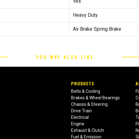
Yes
Heavy Duty
Air Brake Spring Brake
YOU MAY ALSO LIKE
PRODUCTS
A
Belts & Cooling
F
Brakes & Wheel Bearings
C
Chassis & Steering
B
Drive Train
B
Electrical
T
Engine
P
Exhaust & Clutch
N
Fuel & Emission
S