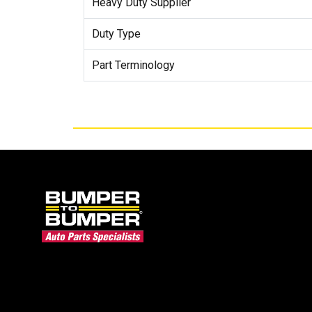
Heavy Duty Supplier
Duty Type
Part Terminology