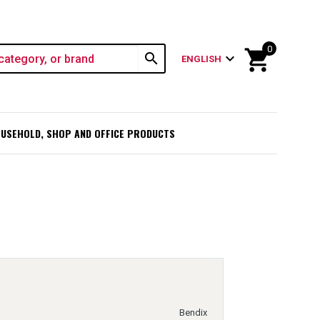
0
shopping_cart
search
expand_more
ENGLISH
USEHOLD, SHOP AND OFFICE PRODUCTS
Bendix