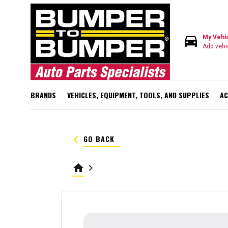
directions_car
My Vehi
Add vehi
BRANDS
VEHICLES, EQUIPMENT, TOOLS, AND SUPPLIES
AC
keyboard_arrow_left
GO BACK
home
keyboard_arrow_right