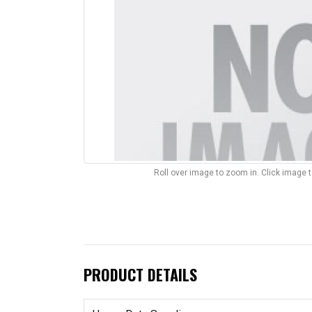
Roll over image to zoom in. Click image 
PRODUCT DETAILS