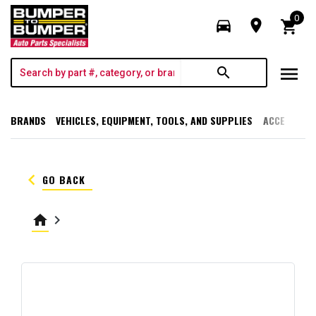
0
directions_car
room
shopping_cart
menu
search
BRANDS
VEHICLES, EQUIPMENT, TOOLS, AND SUPPLIES
ACCESSORI
keyboard_arrow_left
GO BACK
home
keyboard_arrow_right