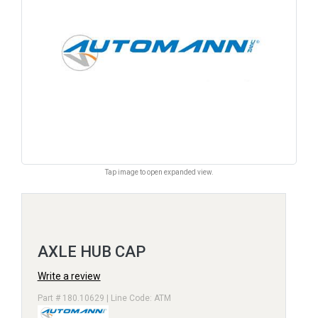
Tap image to open expanded view.
AXLE HUB CAP
Write a review
Part # 180.10629 | Line Code: ATM