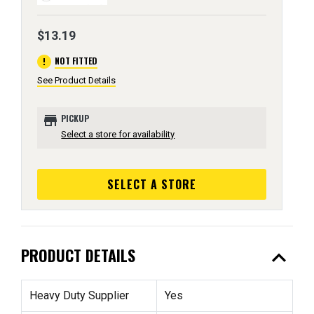
$13.19
error
NOT FITTED
See Product Details
store
PICKUP
Select a store for availability
SELECT A STORE
expand_less
PRODUCT DETAILS
Heavy Duty Supplier
Yes