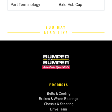
Part Terminology
Axle Hub Cap
YOU MAY
ALSO LIKE
PRODUCTS
Belts & Cooling
Brakes & Wheel Bearings
Chassis & Steering
Drive Train