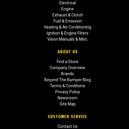
Electrical
Engine
Exhaust & Clutch
Fuel & Emission
Heating & Air Conditioning
Ignition & Engine Filters
Vision Manuals & Misc.
ABOUT US
Find a Store
Company Overview
Brands
Beyond The Bumper Blog
Terms & Conditions
Privacy Policy
Newsroom
Site Map
CUSTOMER SERVICE
Contact Us