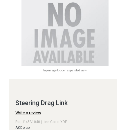
Tap image to open expanded view.
Steering Drag Link
Write a review
Part # 45B1040 | Line Code: XDE
ACDelco