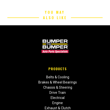
YOU MAY
ALSO LIKE
PRODUCTS
Belts & Cooling
Brakes & Wheel Bearings
Chassis & Steering
Drive Train
Electrical
Engine
Exhaust & Clutch