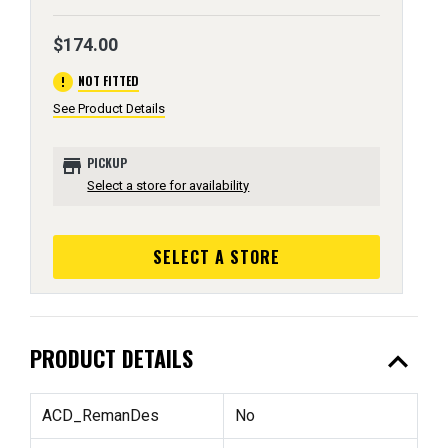
$174.00
error
NOT FITTED
See Product Details
store
PICKUP
Select a store for availability
SELECT A STORE
expand_less
PRODUCT DETAILS
ACD_RemanDes
No