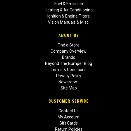
Fuel & Emission
Heating & Air Conditioning
Ignition & Engine Filters
Vision Manuals & Misc.
ABOUT US
Find a Store
Company Overview
Brands
Beyond The Bumper Blog
Terms & Conditions
Privacy Policy
Newsroom
Site Map
CUSTOMER SERVICE
Contact Us
My Account
Gift Cards
Return Policies