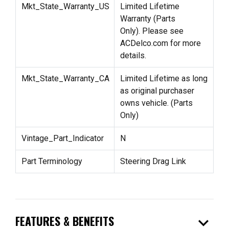
Mkt_State_Warranty_US
Limited Lifetime
Warranty (Parts
Only). Please see
ACDelco.com for more
details.
Mkt_State_Warranty_CA
Limited Lifetime as long
as original purchaser
owns vehicle. (Parts
Only)
Vintage_Part_Indicator
N
Part Terminology
Steering Drag Link
expand_more
FEATURES & BENEFITS