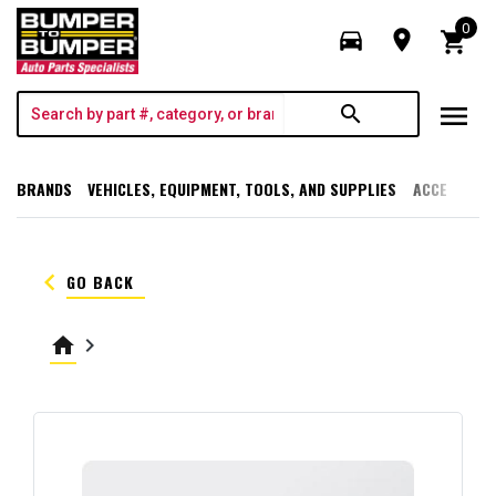
0
directions_car
room
shopping_cart
menu
search
BRANDS
VEHICLES, EQUIPMENT, TOOLS, AND SUPPLIES
ACCESSORI
keyboard_arrow_left
GO BACK
home
keyboard_arrow_right