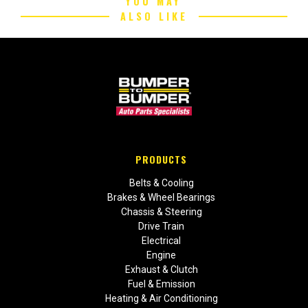
YOU MAY
ALSO LIKE
PRODUCTS
Belts & Cooling
Brakes & Wheel Bearings
Chassis & Steering
Drive Train
Electrical
Engine
Exhaust & Clutch
Fuel & Emission
Heating & Air Conditioning