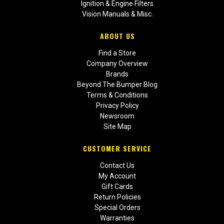
Ignition & Engine Filters
Vision Manuals & Misc.
ABOUT US
Find a Store
Company Overview
Brands
Beyond The Bumper Blog
Terms & Conditions
Privacy Policy
Newsroom
Site Map
CUSTOMER SERVICE
Contact Us
My Account
Gift Cards
Return Policies
Special Orders
Warranties