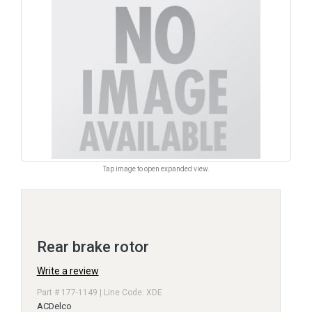
Tap image to open expanded view.
Rear brake rotor
Write a review
Part # 177-1149 | Line Code: XDE
ACDelco