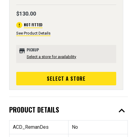
$130.00
error
NOT FITTED
See Product Details
store
PICKUP
Select a store for availability
SELECT A STORE
expand_less
PRODUCT DETAILS
ACD_RemanDes
No