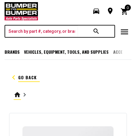
0
directions_car
room
shopping_cart
menu
search
BRANDS
VEHICLES, EQUIPMENT, TOOLS, AND SUPPLIES
ACCESSORI
keyboard_arrow_left
GO BACK
home
keyboard_arrow_right