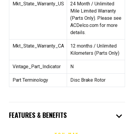
Mkt_State_Warranty_US
24 Month / Unlimited
Mile Limited Warranty
(Parts Only). Please see
ACDelco.com for more
details.
Mkt_State_Warranty_CA
12 months / Unlimited
Kilometers (Parts Only)
Vintage_Part_Indicator
N
Part Terminology
Disc Brake Rotor
expand_more
FEATURES & BENEFITS