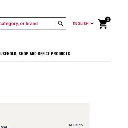
0
shopping_cart
search
expand_more
ENGLISH
USEHOLD, SHOP AND OFFICE PRODUCTS
ACDelco
ose