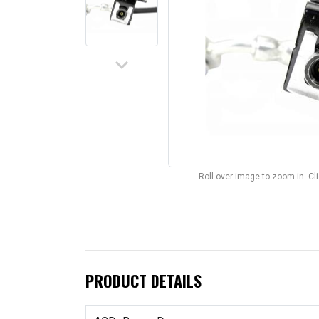
keyboard_arrow_down
Roll over image to zoom in. C
PRODUCT DETAILS