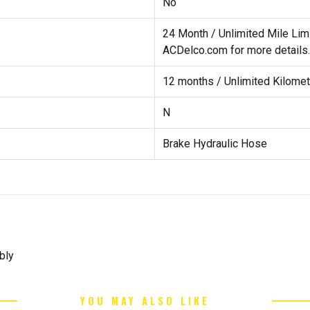
No
24 Month / Unlimited Mile Lim
ACDelco.com for more details.
12 months / Unlimited Kilomet
N
Brake Hydraulic Hose
bly
YOU MAY ALSO LIKE