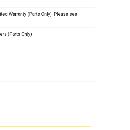
ited Warranty (Parts Only). Please see
ers (Parts Only)