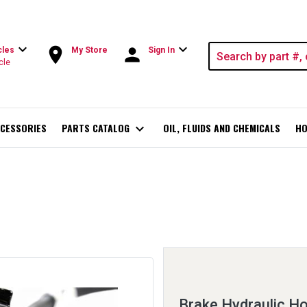
expand_more
expand_more
room
person
cles
My Store
Sign In
cle
CESSORIES
PARTS CATALOG
expand_more
OIL, FLUIDS AND CHEMICALS
HO
Brake Hydraulic H