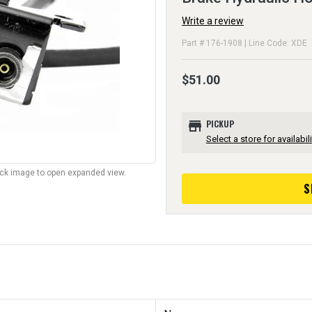
Write a review
Part # 176-1908 | Line Code: XDE
$51.00
store
PICKUP
Select a store for availabili
lick image to open expanded view.
S