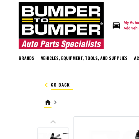
directions_car
My Vehi
Add vehi
BRANDS
VEHICLES, EQUIPMENT, TOOLS, AND SUPPLIES
AC
keyboard_arrow_left
GO BACK
home
keyboard_arrow_right
keyboard_arrow_up