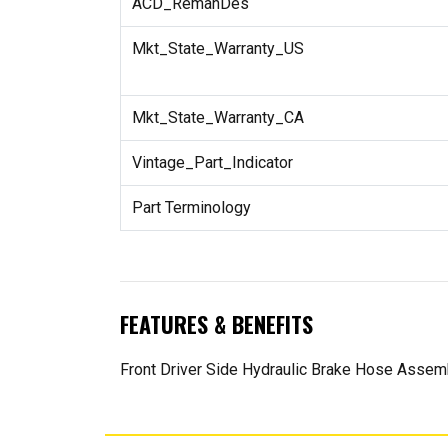
ACD_RemanDes
Mkt_State_Warranty_US
Mkt_State_Warranty_CA
Vintage_Part_Indicator
Part Terminology
FEATURES & BENEFITS
Front Driver Side Hydraulic Brake Hose Assem