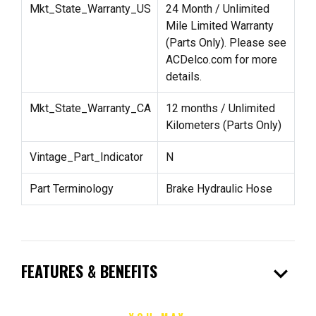
Mkt_State_Warranty_US
24 Month / Unlimited
Mile Limited Warranty
(Parts Only). Please see
ACDelco.com for more
details.
Mkt_State_Warranty_CA
12 months / Unlimited
Kilometers (Parts Only)
Vintage_Part_Indicator
N
Part Terminology
Brake Hydraulic Hose
expand_more
FEATURES & BENEFITS