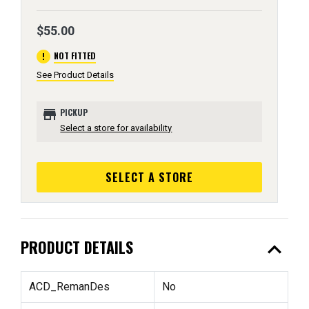
$55.00
error
NOT FITTED
See Product Details
store
PICKUP
Select a store for availability
SELECT A STORE
expand_less
PRODUCT DETAILS
ACD_RemanDes
No