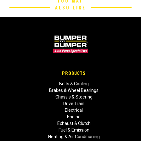
YOU MAY
ALSO LIKE
PRODUCTS
Belts & Cooling
Brakes & Wheel Bearings
Chassis & Steering
Drive Train
Electrical
Engine
Exhaust & Clutch
Fuel & Emission
Heating & Air Conditioning