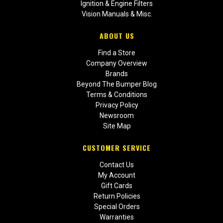
Ignition & Engine Filters
Vision Manuals & Misc.
ABOUT US
Find a Store
Company Overview
Brands
Beyond The Bumper Blog
Terms & Conditions
Privacy Policy
Newsroom
Site Map
CUSTOMER SERVICE
Contact Us
My Account
Gift Cards
Return Policies
Special Orders
Warranties