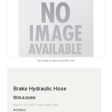
Tap image to open expanded view.
Brake Hydraulic Hose
Write a review
Part # 176-1907 | Line Code: XDE
ACDelco