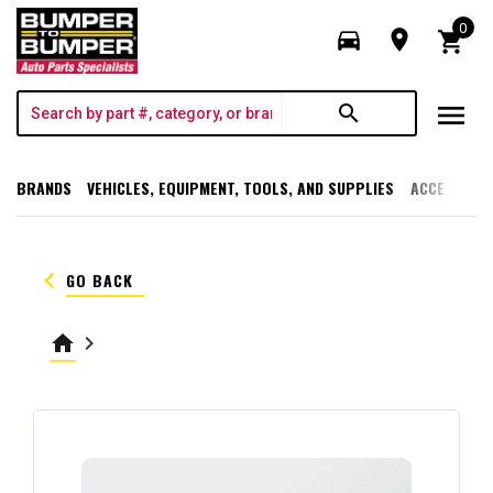
0
directions_car
room
shopping_cart
menu
search
BRANDS
VEHICLES, EQUIPMENT, TOOLS, AND SUPPLIES
ACCESSORI
keyboard_arrow_left
GO BACK
home
keyboard_arrow_right