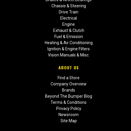
Chassis & Steering
Drive Train
Electrical
Engine
Exhaust & Clutch
Fuel & Emission
Heating & Air Conditioning
Ignition & Engine Filters
Vision Manuals & Misc.
ABOUT US
Find a Store
Company Overview
Brands
Beyond The Bumper Blog
Terms & Conditions
Privacy Policy
Newsroom
Site Map