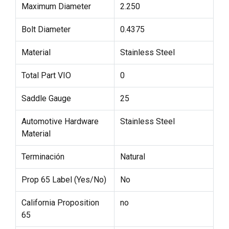
Maximum Diameter
2.250
Bolt Diameter
0.4375
Material
Stainless Steel
Total Part VIO
0
Saddle Gauge
25
Automotive Hardware
Stainless Steel
Material
Terminación
Natural
Prop 65 Label (Yes/No)
No
California Proposition
no
65