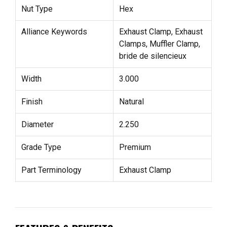
Nut Type
Hex
Alliance Keywords
Exhaust Clamp, Exhaust
Clamps, Muffler Clamp,
bride de silencieux
Width
3.000
Finish
Natural
Diameter
2.250
Grade Type
Premium
Part Terminology
Exhaust Clamp