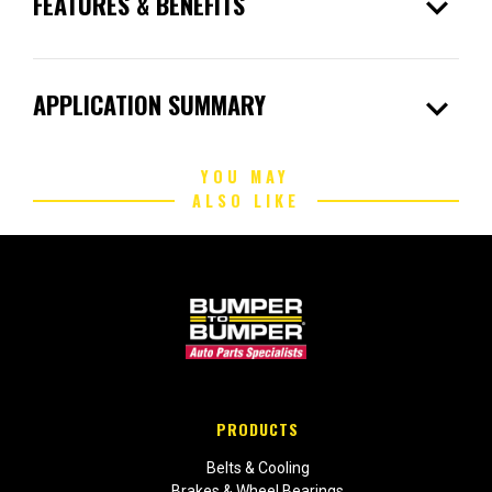
expand_more
FEATURES & BENEFITS
expand_more
APPLICATION SUMMARY
YOU MAY
ALSO LIKE
PRODUCTS
Belts & Cooling
Brakes & Wheel Bearings