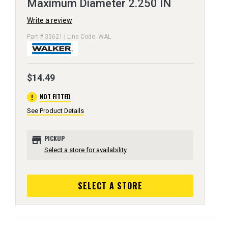
Maximum Diameter 2.250 IN
Write a review
Part # 35621 | Line Code: WAL
$14.49
error
NOT FITTED
See Product Details
store
PICKUP
Select a store for availability
SELECT A STORE