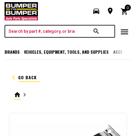
0
directions_car
room
shopping_cart
menu
search
BRANDS
VEHICLES, EQUIPMENT, TOOLS, AND SUPPLIES
ACCESSORI
keyboard_arrow_left
GO BACK
home
keyboard_arrow_right