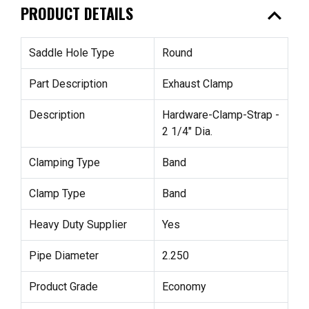
expand_less
PRODUCT DETAILS
Saddle Hole Type
Round
Part Description
Exhaust Clamp
Description
Hardware-Clamp-Strap -
2 1/4" Dia.
Clamping Type
Band
Clamp Type
Band
Heavy Duty Supplier
Yes
Pipe Diameter
2.250
Product Grade
Economy