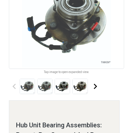
Tap image to open expanded view.
keyboard_arrow_left
keyboard_arrow_right
Hub Unit Bearing Assemblies: