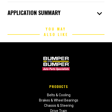
expand_more
APPLICATION SUMMARY
YOU MAY
ALSO LIKE
PRODUCTS
Belts & Cooling
Brakes & Wheel Bearings
Chassis & Steering
Drive Train