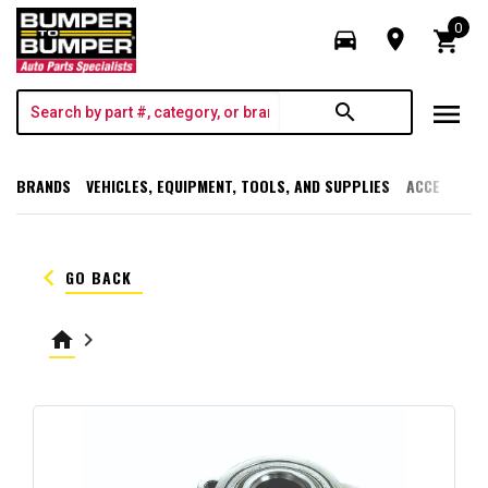
0
directions_car
room
shopping_cart
menu
search
BRANDS
VEHICLES, EQUIPMENT, TOOLS, AND SUPPLIES
ACCESSORI
keyboard_arrow_left
GO BACK
home
keyboard_arrow_right