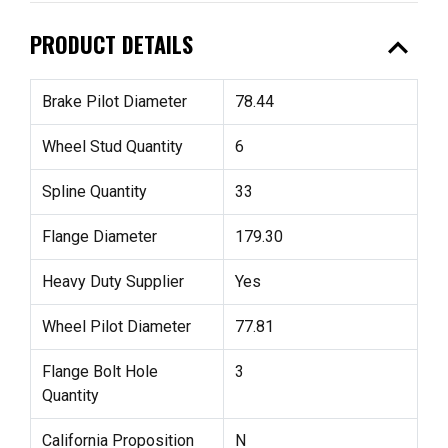
expand_less
PRODUCT DETAILS
Brake Pilot Diameter
78.44
Wheel Stud Quantity
6
Spline Quantity
33
Flange Diameter
179.30
Heavy Duty Supplier
Yes
Wheel Pilot Diameter
77.81
Flange Bolt Hole
3
Quantity
California Proposition
N