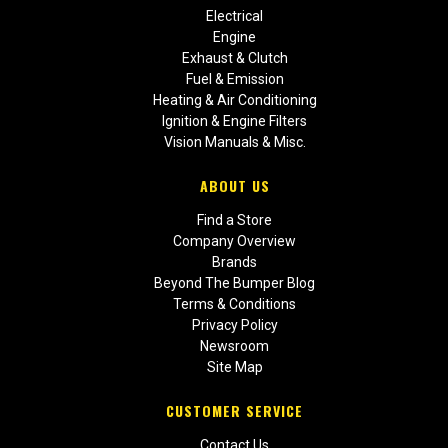
Electrical
Engine
Exhaust & Clutch
Fuel & Emission
Heating & Air Conditioning
Ignition & Engine Filters
Vision Manuals & Misc.
ABOUT US
Find a Store
Company Overview
Brands
Beyond The Bumper Blog
Terms & Conditions
Privacy Policy
Newsroom
Site Map
CUSTOMER SERVICE
Contact Us