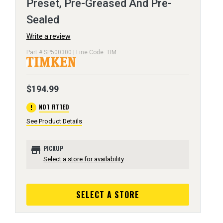
Preset, Pre-Greased And Pre-
Sealed
Write a review
Part # SP500300 | Line Code: TIM
$194.99
error
NOT FITTED
See Product Details
store
PICKUP
Select a store for availability
SELECT A STORE