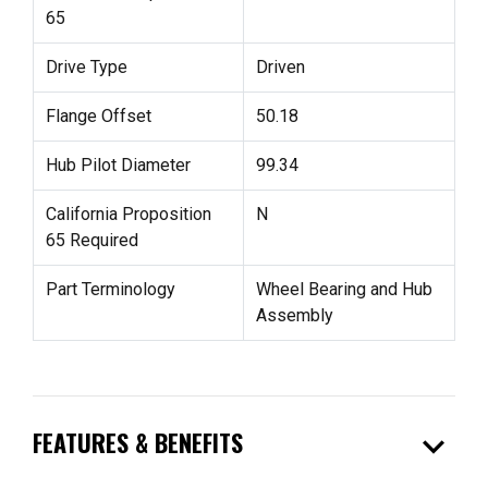
65
Drive Type
Driven
Flange Offset
50.18
Hub Pilot Diameter
99.34
California Proposition
N
65 Required
Part Terminology
Wheel Bearing and Hub
Assembly
expand_more
FEATURES & BENEFITS