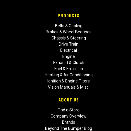
PRODUCTS
Belts & Cooling
Brakes & Wheel Bearings
Chassis & Steering
Drive Train
Electrical
Engine
Exhaust & Clutch
Fuel & Emission
Heating & Air Conditioning
Ignition & Engine Filters
Vision Manuals & Misc.
ABOUT US
Find a Store
Company Overview
Brands
Beyond The Bumper Blog