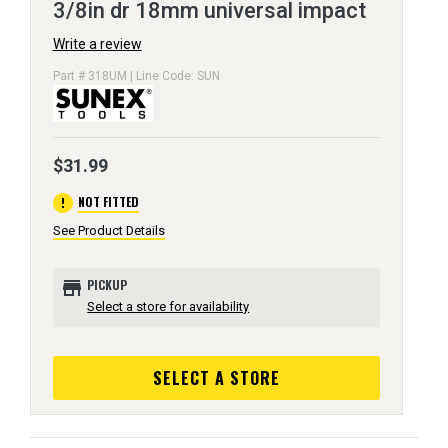
3/8in dr 18mm universal impact
Write a review
Part # 318UM | Line Code: SUN
$31.99
error
NOT FITTED
See Product Details
store
PICKUP
Select a store for availability
SELECT A STORE