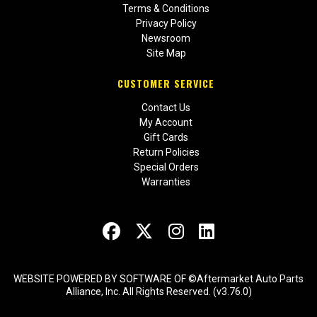
Terms & Conditions
Privacy Policy
Newsroom
Site Map
CUSTOMER SERVICE
Contact Us
My Account
Gift Cards
Return Policies
Special Orders
Warranties
WEBSITE POWERED BY SOFTWARE OF ©Aftermarket Auto Parts
Alliance, Inc. All Rights Reserved. (v3.76.0)