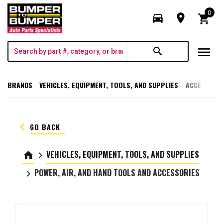
0
directions_car
room
shopping_cart
menu
search
BRANDS
VEHICLES, EQUIPMENT, TOOLS, AND SUPPLIES
ACCESSORI
keyboard_arrow_left
GO BACK
VEHICLES, EQUIPMENT, TOOLS, AND SUPPLIES
home
keyboard_arrow_right
POWER, AIR, AND HAND TOOLS AND ACCESSORIES
keyboard_arrow_right