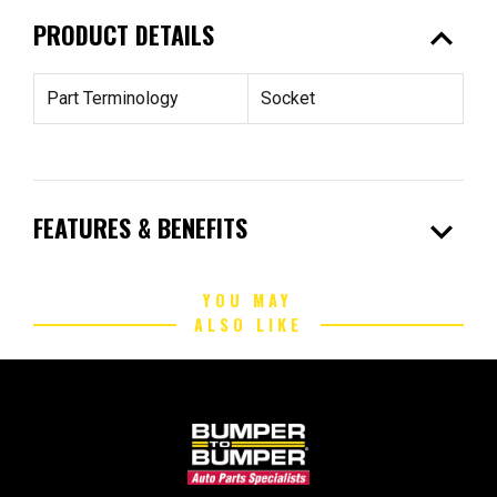
expand_less
PRODUCT DETAILS
Part Terminology
Socket
expand_more
FEATURES & BENEFITS
YOU MAY
ALSO LIKE