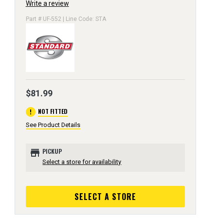
Write a review
Part # UF-552 | Line Code: STA
$81.99
error
NOT FITTED
See Product Details
store
PICKUP
Select a store for availability
SELECT A STORE