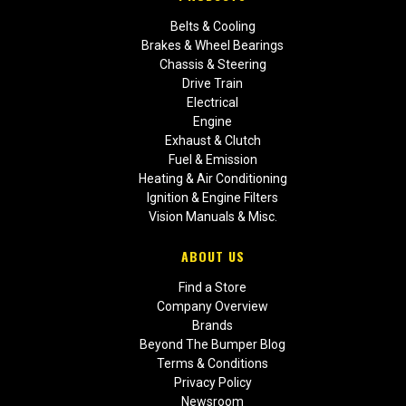
Belts & Cooling
Brakes & Wheel Bearings
Chassis & Steering
Drive Train
Electrical
Engine
Exhaust & Clutch
Fuel & Emission
Heating & Air Conditioning
Ignition & Engine Filters
Vision Manuals & Misc.
ABOUT US
Find a Store
Company Overview
Brands
Beyond The Bumper Blog
Terms & Conditions
Privacy Policy
Newsroom