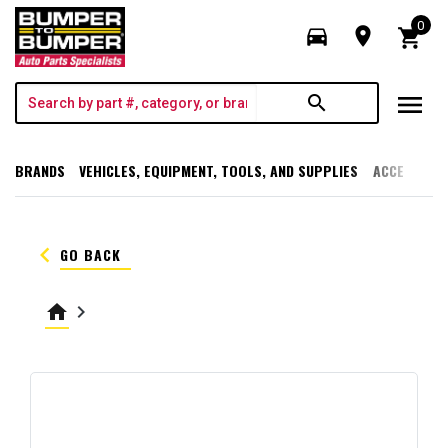
0
directions_car
room
shopping_cart
menu
search
BRANDS
VEHICLES, EQUIPMENT, TOOLS, AND SUPPLIES
ACCESSORI
keyboard_arrow_left
GO BACK
home
keyboard_arrow_right