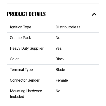
expand_less
PRODUCT DETAILS
Ignition Type
Distributorless
Grease Pack
No
Heavy Duty Supplier
Yes
Color
Black
Terminal Type
Blade
Connector Gender
Female
Mounting Hardware
No
Included