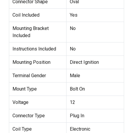
Connector Shape
Oval
Coil Included
Yes
Mounting Bracket
No
Included
Instructions Included
No
Mounting Position
Direct Ignition
Terminal Gender
Male
Mount Type
Bolt On
Voltage
12
Connector Type
Plug In
Coil Type
Electronic