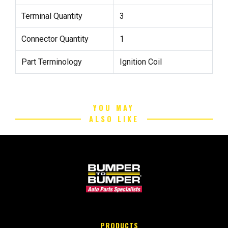
Terminal Quantity
3
Connector Quantity
1
Part Terminology
Ignition Coil
YOU MAY
ALSO LIKE
PRODUCTS