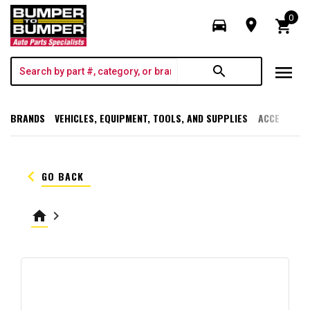
0
directions_car
room
shopping_cart
menu
search
BRANDS
VEHICLES, EQUIPMENT, TOOLS, AND SUPPLIES
ACCESSORI
keyboard_arrow_left
GO BACK
home
keyboard_arrow_right