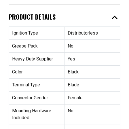
expand_less
PRODUCT DETAILS
Ignition Type
Distributorless
Grease Pack
No
Heavy Duty Supplier
Yes
Color
Black
Terminal Type
Blade
Connector Gender
Female
Mounting Hardware
No
Included