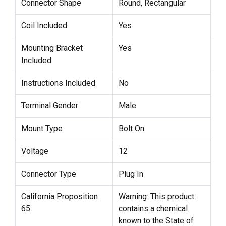
Connector Shape
Round, Rectangular
Coil Included
Yes
Mounting Bracket
Yes
Included
Instructions Included
No
Terminal Gender
Male
Mount Type
Bolt On
Voltage
12
Connector Type
Plug In
California Proposition
Warning: This product
65
contains a chemical
known to the State of