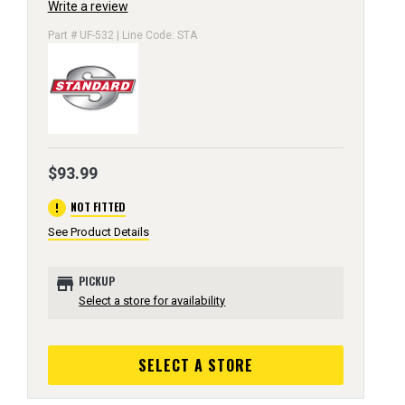
Write a review
Part # UF-532 | Line Code: STA
$93.99
error
NOT FITTED
See Product Details
store
PICKUP
Select a store for availability
SELECT A STORE