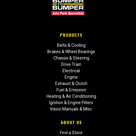
PRODUCTS
Belts & Cooling
Brakes & Wheel Bearings
Chassis & Steering
Drive Train
Electrical
Engine
Exhaust & Clutch
Fuel & Emission
Heating & Air Conditioning
Ignition & Engine Filters
Vision Manuals & Misc.
ABOUT US
Find a Store