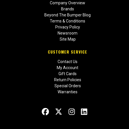
Company Overview
Brands
Beyond The Bumper Blog
Terms & Conditions
Privacy Policy
Newsroom
Site Map
CUSTOMER SERVICE
Contact Us
My Account
Gift Cards
Return Policies
Special Orders
Warranties