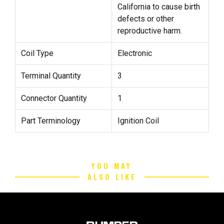
California to cause birth
defects or other
reproductive harm.
Coil Type
Electronic
Terminal Quantity
3
Connector Quantity
1
Part Terminology
Ignition Coil
YOU MAY
ALSO LIKE