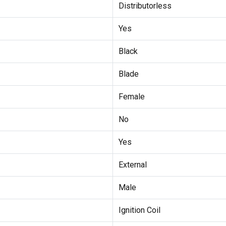
Distributorless
Yes
Black
Blade
Female
No
Yes
External
Male
Ignition Coil