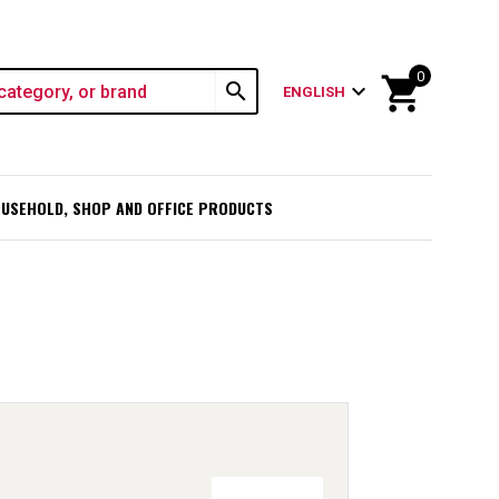
0
shopping_cart
search
expand_more
ENGLISH
USEHOLD, SHOP AND OFFICE PRODUCTS