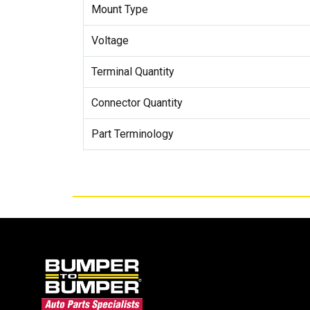
Mount Type
Voltage
Terminal Quantity
Connector Quantity
Part Terminology