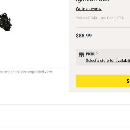
Write a review
Part # UF-340 | Line Code: STA
$88.99
store
PICKUP
Select a store for availabili
lick image to open expanded view.
S