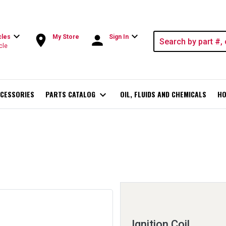
expand_more
expand_more
room
person
cles
My Store
Sign In
cle
CESSORIES
PARTS CATALOG
expand_more
OIL, FLUIDS AND CHEMICALS
HO
Ignition Coil