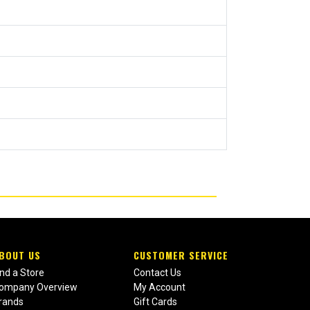
BOUT US
CUSTOMER SERVICE
ind a Store
Contact Us
ompany Overview
My Account
rands
Gift Cards