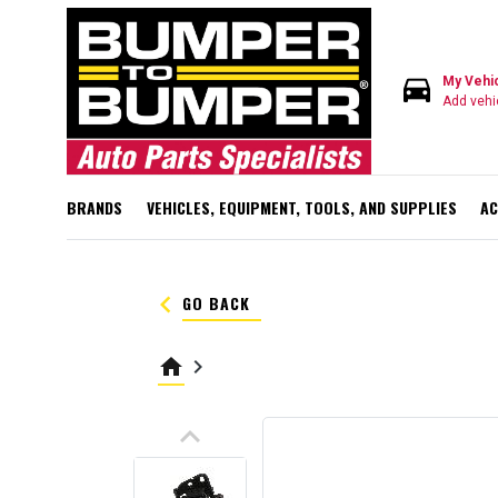
directions_car
My Vehi
Add vehi
BRANDS
VEHICLES, EQUIPMENT, TOOLS, AND SUPPLIES
AC
keyboard_arrow_left
GO BACK
home
keyboard_arrow_right
keyboard_arrow_up