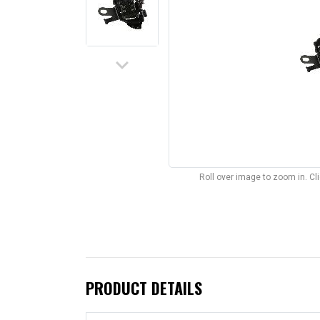
keyboard_arrow_down
Roll over image to zoom in. C
PRODUCT DETAILS