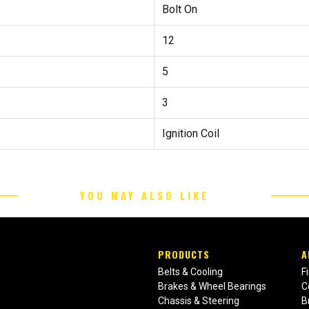
Bolt On
12
5
3
Ignition Coil
YOU MAY ALSO LIKE
PRODUCTS
A
Belts & Cooling
F
Brakes & Wheel Bearings
C
Chassis & Steering
B