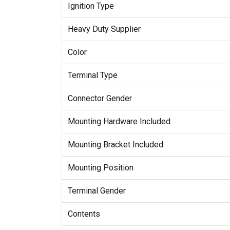
Ignition Type
Heavy Duty Supplier
Color
Terminal Type
Connector Gender
Mounting Hardware Included
Mounting Bracket Included
Mounting Position
Terminal Gender
Contents