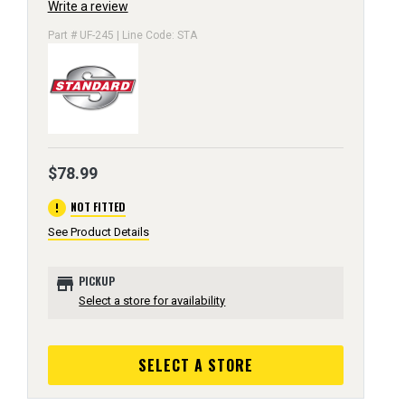
Write a review
Part # UF-245 | Line Code: STA
$78.99
error
NOT FITTED
See Product Details
store
PICKUP
Select a store for availability
SELECT A STORE