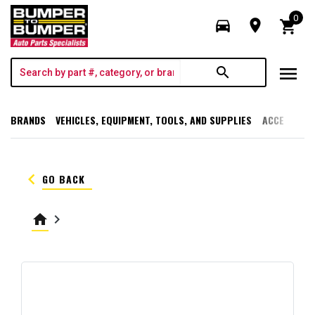
0
directions_car
room
shopping_cart
menu
search
BRANDS
VEHICLES, EQUIPMENT, TOOLS, AND SUPPLIES
ACCESSORI
keyboard_arrow_left
GO BACK
home
keyboard_arrow_right