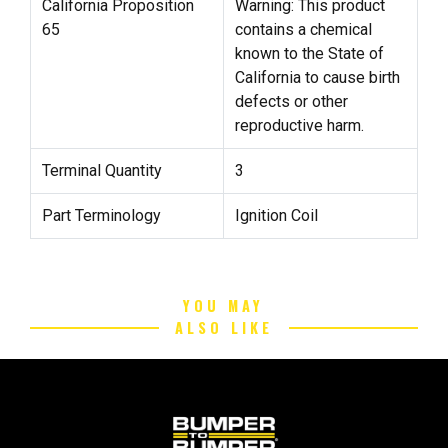
California Proposition
Warning: This product
65
contains a chemical
known to the State of
California to cause birth
defects or other
reproductive harm.
Terminal Quantity
3
Part Terminology
Ignition Coil
YOU MAY
ALSO LIKE