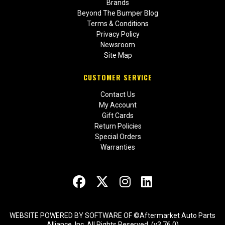
Brands
Beyond The Bumper Blog
Terms & Conditions
Privacy Policy
Newsroom
Site Map
CUSTOMER SERVICE
Contact Us
My Account
Gift Cards
Return Policies
Special Orders
Warranties
WEBSITE POWERED BY SOFTWARE OF ©Aftermarket Auto Parts
Alliance, Inc. All Rights Reserved. (v3.76.0)