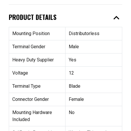
expand_less
PRODUCT DETAILS
Mounting Position
Distributorless
Terminal Gender
Male
Heavy Duty Supplier
Yes
Voltage
12
Terminal Type
Blade
Connector Gender
Female
Mounting Hardware
No
Included