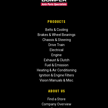
PRODUCTS
Belts & Cooling
Brakes & Wheel Bearings
Chassis & Steering
Drive Train
Electrical
Engine
Exhaust & Clutch
Fuel & Emission
Heating & Air Conditioning
Ignition & Engine Filters
Vision Manuals & Misc.
ABOUT US
Find a Store
Company Overview