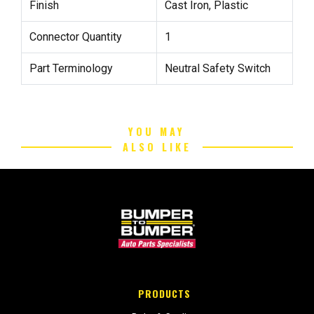
Finish
Cast Iron, Plastic
Connector Quantity
1
Part Terminology
Neutral Safety Switch
YOU MAY
ALSO LIKE
PRODUCTS