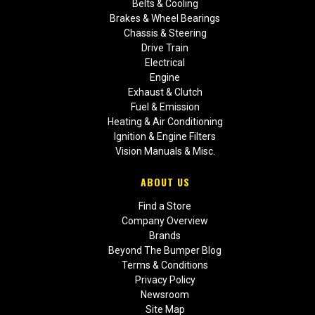
Belts & Cooling
Brakes & Wheel Bearings
Chassis & Steering
Drive Train
Electrical
Engine
Exhaust & Clutch
Fuel & Emission
Heating & Air Conditioning
Ignition & Engine Filters
Vision Manuals & Misc.
ABOUT US
Find a Store
Company Overview
Brands
Beyond The Bumper Blog
Terms & Conditions
Privacy Policy
Newsroom
Site Map