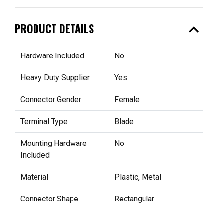
expand_less
PRODUCT DETAILS
Hardware Included
No
Heavy Duty Supplier
Yes
Connector Gender
Female
Terminal Type
Blade
Mounting Hardware
No
Included
Material
Plastic, Metal
Connector Shape
Rectangular