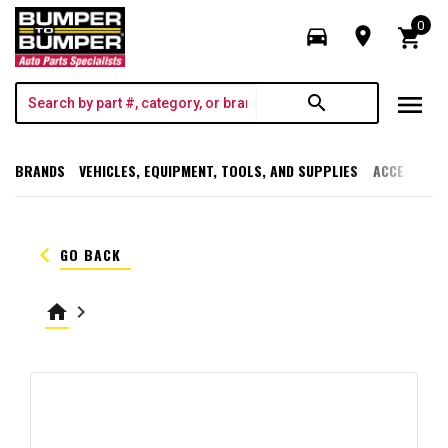
0
directions_car
room
shopping_cart
menu
search
BRANDS
VEHICLES, EQUIPMENT, TOOLS, AND SUPPLIES
ACCESSORI
keyboard_arrow_left
GO BACK
home
keyboard_arrow_right