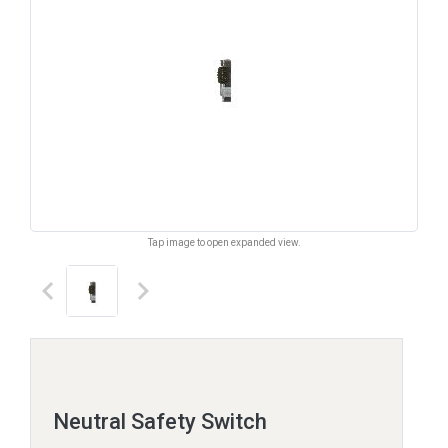
Tap image to open expanded view.
keyboard_arrow_left
keyboard_arrow_right
Neutral Safety Switch