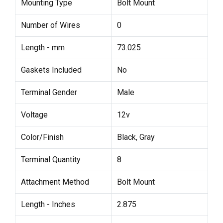
Mounting Type
Bolt Mount
Number of Wires
0
Length - mm
73.025
Gaskets Included
No
Terminal Gender
Male
Voltage
12v
Color/Finish
Black, Gray
Terminal Quantity
8
Attachment Method
Bolt Mount
Length - Inches
2.875