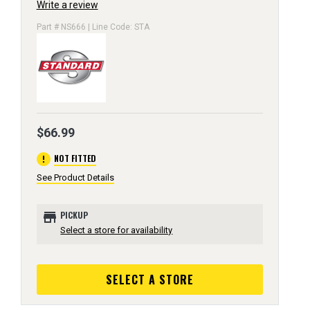
Write a review
Part # NS666 | Line Code: STA
$66.99
error
NOT FITTED
See Product Details
store
PICKUP
Select a store for availability
SELECT A STORE