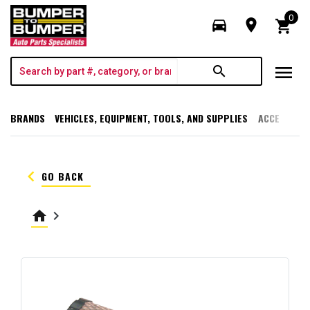
0
directions_car
room
shopping_cart
menu
search
BRANDS
VEHICLES, EQUIPMENT, TOOLS, AND SUPPLIES
ACCESSORI
keyboard_arrow_left
GO BACK
home
keyboard_arrow_right