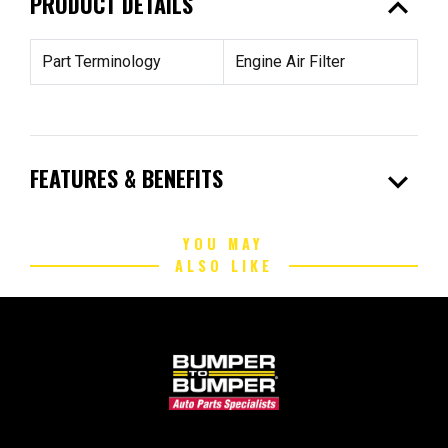
expand_less
PRODUCT DETAILS
Part Terminology
Engine Air Filter
expand_more
FEATURES & BENEFITS
YOU MAY
ALSO LIKE