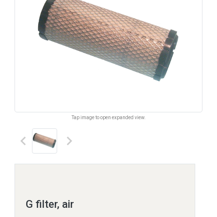
Tap image to open expanded view.
keyboard_arrow_left
keyboard_arrow_right
G filter, air