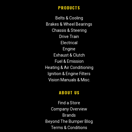
PRODUCTS
Belts & Cooling
Brakes & Wheel Bearings
Chassis & Steering
Drive Train
Electrical
Engine
Exhaust & Clutch
Fuel & Emission
Heating & Air Conditioning
Ignition & Engine Filters
Vision Manuals & Misc.
ABOUT US
Find a Store
Company Overview
Brands
Beyond The Bumper Blog
Terms & Conditions