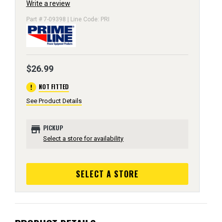
Write a review
Part # 7-09398 | Line Code: PRI
$26.99
error
NOT FITTED
See Product Details
store
PICKUP
Select a store for availability
SELECT A STORE