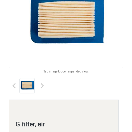
Tap image to open expanded view.
keyboard_arrow_left
keyboard_arrow_right
G filter, air