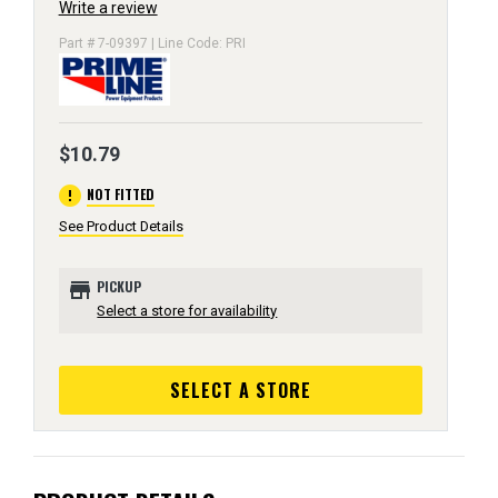
Write a review
Part # 7-09397 | Line Code: PRI
$10.79
error
NOT FITTED
See Product Details
store
PICKUP
Select a store for availability
SELECT A STORE