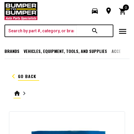
0
directions_car
room
shopping_cart
menu
search
BRANDS
VEHICLES, EQUIPMENT, TOOLS, AND SUPPLIES
ACCESSORI
keyboard_arrow_left
GO BACK
home
keyboard_arrow_right