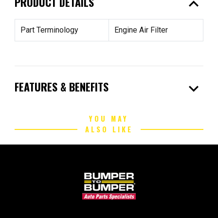
expand_less
PRODUCT DETAILS
Part Terminology
Engine Air Filter
expand_more
FEATURES & BENEFITS
YOU MAY
ALSO LIKE