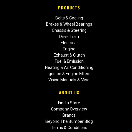
PRODUCTS
Belts & Cooling
Brakes & Wheel Bearings
Chassis & Steering
Drive Train
Electrical
Engine
Exhaust & Clutch
Fuel & Emission
Heating & Air Conditioning
Ignition & Engine Filters
Vision Manuals & Misc.
ABOUT US
Find a Store
Company Overview
Brands
Beyond The Bumper Blog
Terms & Conditions