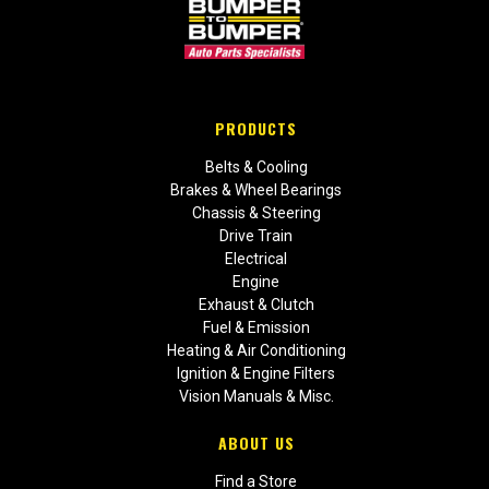
PRODUCTS
Belts & Cooling
Brakes & Wheel Bearings
Chassis & Steering
Drive Train
Electrical
Engine
Exhaust & Clutch
Fuel & Emission
Heating & Air Conditioning
Ignition & Engine Filters
Vision Manuals & Misc.
ABOUT US
Find a Store