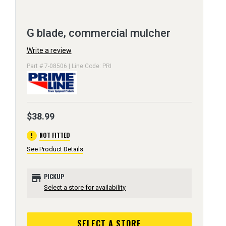
G blade, commercial mulcher
Write a review
Part # 7-08506 | Line Code: PRI
$38.99
error
NOT FITTED
See Product Details
store
PICKUP
Select a store for availability
SELECT A STORE