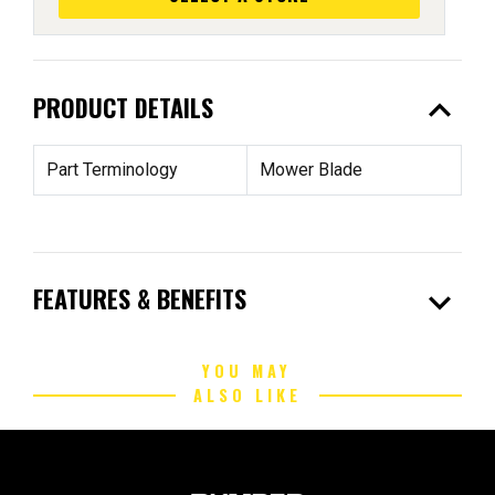
expand_less
PRODUCT DETAILS
Part Terminology
Mower Blade
expand_more
FEATURES & BENEFITS
YOU MAY
ALSO LIKE