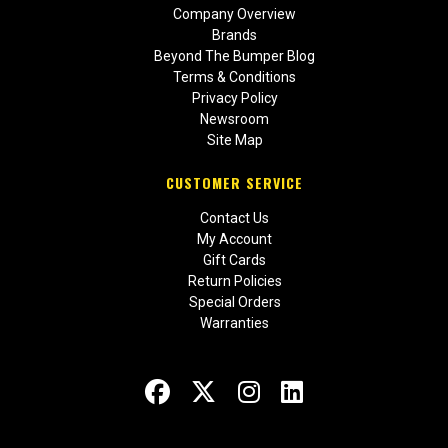
Company Overview
Brands
Beyond The Bumper Blog
Terms & Conditions
Privacy Policy
Newsroom
Site Map
CUSTOMER SERVICE
Contact Us
My Account
Gift Cards
Return Policies
Special Orders
Warranties