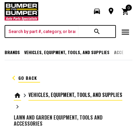
0
directions_car
room
shopping_cart
menu
search
BRANDS
VEHICLES, EQUIPMENT, TOOLS, AND SUPPLIES
ACCESSORI
keyboard_arrow_left
GO BACK
VEHICLES, EQUIPMENT, TOOLS, AND SUPPLIES
home
keyboard_arrow_right
keyboard_arrow_right
LAWN AND GARDEN EQUIPMENT, TOOLS AND
ACCESSORIES