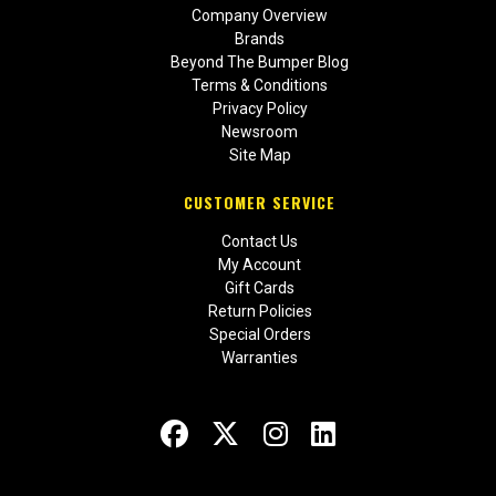
Company Overview
Brands
Beyond The Bumper Blog
Terms & Conditions
Privacy Policy
Newsroom
Site Map
CUSTOMER SERVICE
Contact Us
My Account
Gift Cards
Return Policies
Special Orders
Warranties