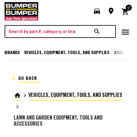
0
directions_car
room
shopping_cart
menu
search
BRANDS
VEHICLES, EQUIPMENT, TOOLS, AND SUPPLIES
ACCESSORI
keyboard_arrow_left
GO BACK
VEHICLES, EQUIPMENT, TOOLS, AND SUPPLIES
home
keyboard_arrow_right
keyboard_arrow_right
LAWN AND GARDEN EQUIPMENT, TOOLS AND
ACCESSORIES