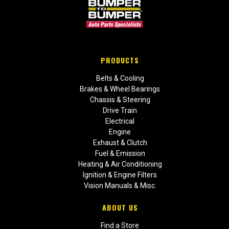
PRODUCTS
Belts & Cooling
Brakes & Wheel Bearings
Chassis & Steering
Drive Train
Electrical
Engine
Exhaust & Clutch
Fuel & Emission
Heating & Air Conditioning
Ignition & Engine Filters
Vision Manuals & Misc.
ABOUT US
Find a Store