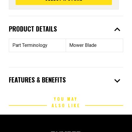
expand_less
PRODUCT DETAILS
Part Terminology
Mower Blade
expand_more
FEATURES & BENEFITS
YOU MAY
ALSO LIKE