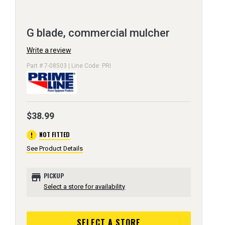
G blade, commercial mulcher
Write a review
Part # 7-08503 | Line Code: PRI
$38.99
error
NOT FITTED
See Product Details
store
PICKUP
Select a store for availability
SELECT A STORE