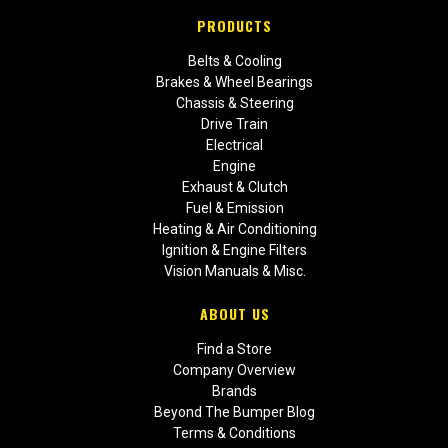
PRODUCTS
Belts & Cooling
Brakes & Wheel Bearings
Chassis & Steering
Drive Train
Electrical
Engine
Exhaust & Clutch
Fuel & Emission
Heating & Air Conditioning
Ignition & Engine Filters
Vision Manuals & Misc.
ABOUT US
Find a Store
Company Overview
Brands
Beyond The Bumper Blog
Terms & Conditions