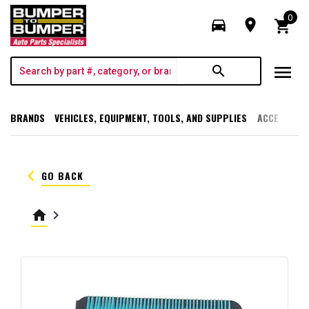
0
directions_car
room
shopping_cart
menu
search
BRANDS
VEHICLES, EQUIPMENT, TOOLS, AND SUPPLIES
ACCESSORI
keyboard_arrow_left
GO BACK
home
keyboard_arrow_right