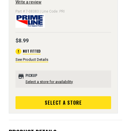
Write a review
Part # 7-08383 | Line Code: PRI
$8.99
error
NOT FITTED
See Product Details
store
PICKUP
Select a store for availability
SELECT A STORE