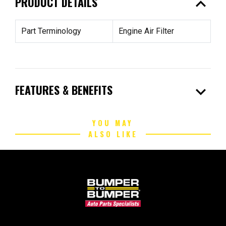
expand_less
PRODUCT DETAILS
Part Terminology
Engine Air Filter
expand_more
FEATURES & BENEFITS
YOU MAY
ALSO LIKE