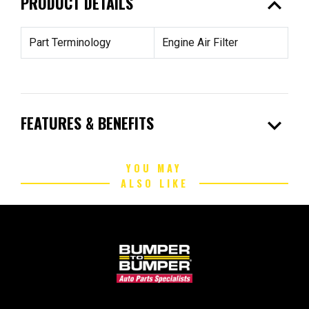
expand_less
PRODUCT DETAILS
Part Terminology
Engine Air Filter
expand_more
FEATURES & BENEFITS
YOU MAY
ALSO LIKE