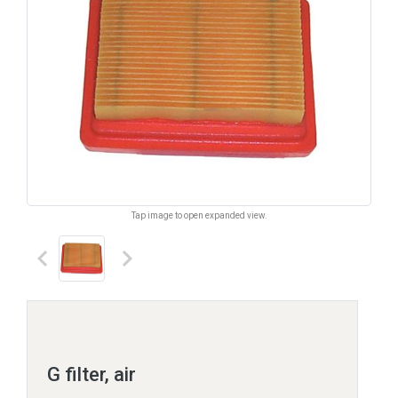
Tap image to open expanded view.
keyboard_arrow_left
keyboard_arrow_right
G filter, air