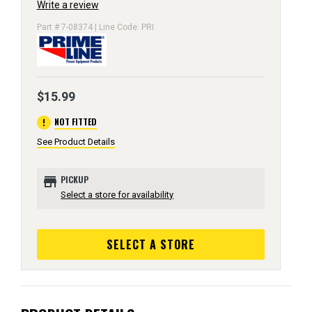
Write a review
Part # 7-08374 | Line Code: PRI
$15.99
error
NOT FITTED
See Product Details
store
PICKUP
Select a store for availability
SELECT A STORE