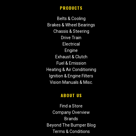
PRODUCTS
Belts & Cooling
Brakes & Wheel Bearings
Chassis & Steering
Drive Train
Electrical
Engine
Exhaust & Clutch
Fuel & Emission
Heating & Air Conditioning
Ignition & Engine Filters
Vision Manuals & Misc.
ABOUT US
Find a Store
Company Overview
Brands
Beyond The Bumper Blog
Terms & Conditions