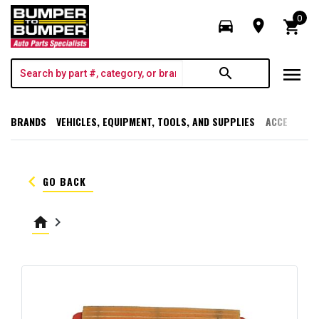
0
directions_car
room
shopping_cart
menu
search
BRANDS
VEHICLES, EQUIPMENT, TOOLS, AND SUPPLIES
ACCESSORI
keyboard_arrow_left
GO BACK
home
keyboard_arrow_right