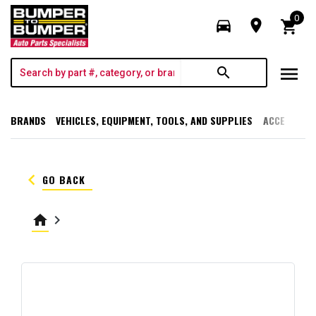
0
directions_car
room
shopping_cart
menu
search
BRANDS
VEHICLES, EQUIPMENT, TOOLS, AND SUPPLIES
ACCESSORI
keyboard_arrow_left
GO BACK
home
keyboard_arrow_right