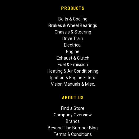
PRODUCTS
Belts & Cooling
Brakes & Wheel Bearings
Chassis & Steering
Drive Train
Electrical
Engine
Exhaust & Clutch
Fuel & Emission
Heating & Air Conditioning
Ignition & Engine Filters
Vision Manuals & Misc.
ABOUT US
Find a Store
Company Overview
Brands
Beyond The Bumper Blog
Terms & Conditions