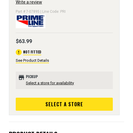
Write a review
Part # 7-07895 | Line Code: PRI
$63.99
error
NOT FITTED
See Product Details
store
PICKUP
Select a store for availability
SELECT A STORE