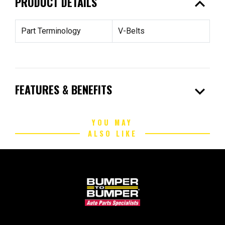
expand_less
PRODUCT DETAILS
Part Terminology
V-Belts
expand_more
FEATURES & BENEFITS
YOU MAY
ALSO LIKE