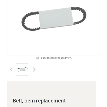
Tap image to open expanded view.
keyboard_arrow_left
keyboard_arrow_right
Belt, oem replacement