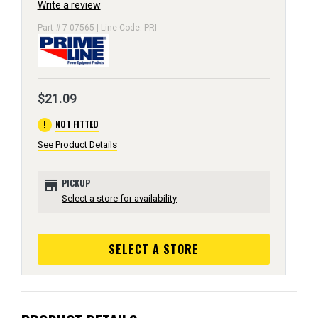
Write a review
Part # 7-07565 | Line Code: PRI
$21.09
error
NOT FITTED
See Product Details
store
PICKUP
Select a store for availability
SELECT A STORE