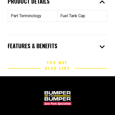
expand_less
PRODUCT DETAILS
Part Terminology
Fuel Tank Cap
expand_more
FEATURES & BENEFITS
YOU MAY
ALSO LIKE