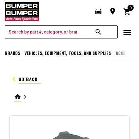
0
directions_car
room
shopping_cart
menu
search
BRANDS
VEHICLES, EQUIPMENT, TOOLS, AND SUPPLIES
ACCESSORI
keyboard_arrow_left
GO BACK
home
keyboard_arrow_right