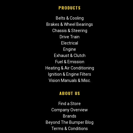
PRODUCTS
Belts & Cooling
Brakes & Wheel Bearings
Chassis & Steering
Drive Train
Electrical
Engine
Exhaust & Clutch
Fuel & Emission
Heating & Air Conditioning
Ignition & Engine Filters
Vision Manuals & Misc.
ABOUT US
Find a Store
Company Overview
Brands
Beyond The Bumper Blog
Terms & Conditions