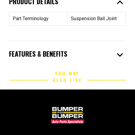
expand_less
PRODUCT DETAILS
Part Terminology
Suspension Ball Joint
expand_more
FEATURES & BENEFITS
YOU MAY
ALSO LIKE