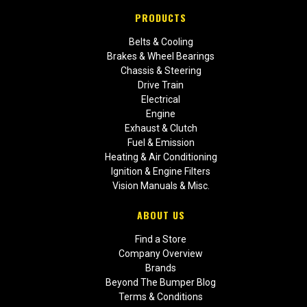
PRODUCTS
Belts & Cooling
Brakes & Wheel Bearings
Chassis & Steering
Drive Train
Electrical
Engine
Exhaust & Clutch
Fuel & Emission
Heating & Air Conditioning
Ignition & Engine Filters
Vision Manuals & Misc.
ABOUT US
Find a Store
Company Overview
Brands
Beyond The Bumper Blog
Terms & Conditions