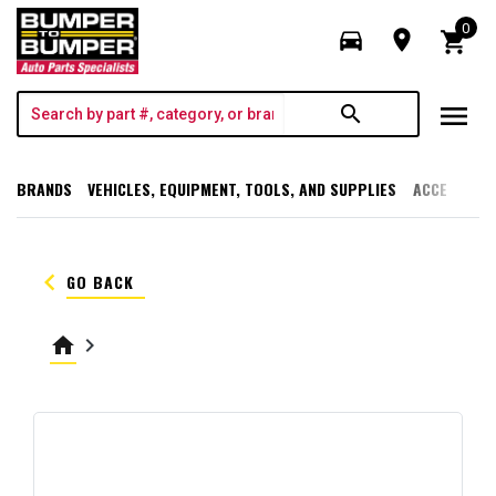
0
directions_car
room
shopping_cart
menu
search
BRANDS
VEHICLES, EQUIPMENT, TOOLS, AND SUPPLIES
ACCESSORI
keyboard_arrow_left
GO BACK
home
keyboard_arrow_right