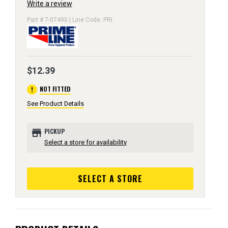
Write a review
Part # 7-07490 | Line Code: PRI
$12.39
error
NOT FITTED
See Product Details
store
PICKUP
Select a store for availability
SELECT A STORE