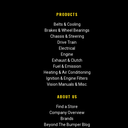
PRODUCTS
Belts & Cooling
Brakes & Wheel Bearings
Chassis & Steering
Drive Train
Electrical
Engine
Exhaust & Clutch
Fuel & Emission
Heating & Air Conditioning
Ignition & Engine Filters
Vision Manuals & Misc.
ABOUT US
Find a Store
Company Overview
Brands
Beyond The Bumper Blog