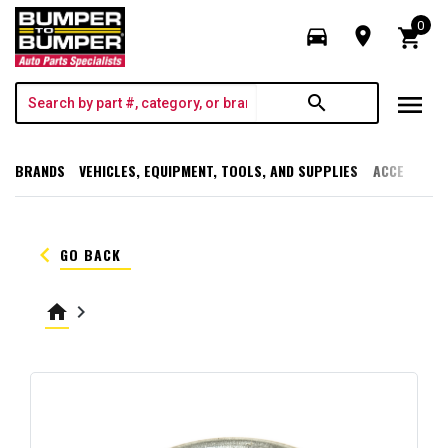
0
directions_car
room
shopping_cart
menu
search
BRANDS
VEHICLES, EQUIPMENT, TOOLS, AND SUPPLIES
ACCESSORI
keyboard_arrow_left
GO BACK
home
keyboard_arrow_right