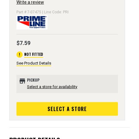
Write a review
Part # 7-07475 | Line Code: PRI
$7.59
error
NOT FITTED
See Product Details
store
PICKUP
Select a store for availability
SELECT A STORE