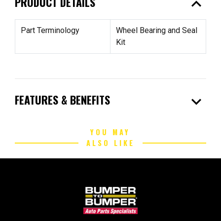
expand_less
PRODUCT DETAILS
Part Terminology
Wheel Bearing and Seal
Kit
expand_more
FEATURES & BENEFITS
YOU MAY
ALSO LIKE