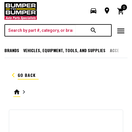
0
directions_car
room
shopping_cart
menu
search
BRANDS
VEHICLES, EQUIPMENT, TOOLS, AND SUPPLIES
ACCESSORI
keyboard_arrow_left
GO BACK
home
keyboard_arrow_right