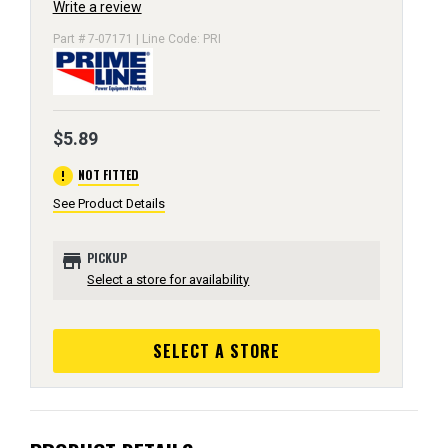
Write a review
Part # 7-07171 | Line Code: PRI
$5.89
error
NOT FITTED
See Product Details
store
PICKUP
Select a store for availability
SELECT A STORE