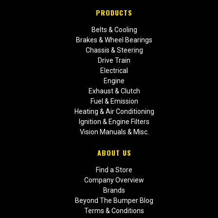
PRODUCTS
Belts & Cooling
Brakes & Wheel Bearings
Chassis & Steering
Drive Train
Electrical
Engine
Exhaust & Clutch
Fuel & Emission
Heating & Air Conditioning
Ignition & Engine Filters
Vision Manuals & Misc.
ABOUT US
Find a Store
Company Overview
Brands
Beyond The Bumper Blog
Terms & Conditions