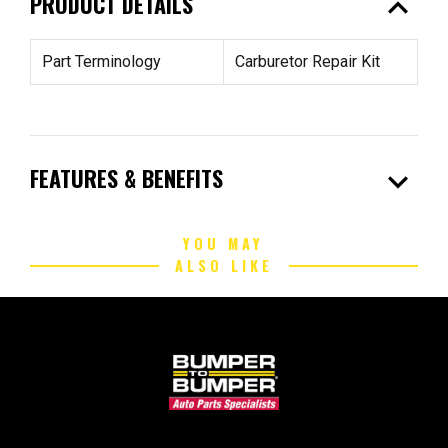
expand_less
PRODUCT DETAILS
Part Terminology
Carburetor Repair Kit
expand_more
FEATURES & BENEFITS
YOU MAY
ALSO LIKE