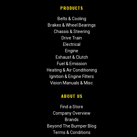
PRODUCTS
Belts & Cooling
Brakes & Wheel Bearings
Chassis & Steering
Drive Train
Electrical
Engine
Exhaust & Clutch
Fuel & Emission
Heating & Air Conditioning
Ignition & Engine Filters
Vision Manuals & Misc.
ABOUT US
Find a Store
Company Overview
Brands
Beyond The Bumper Blog
Terms & Conditions