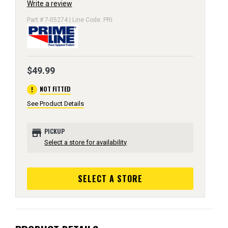
Write a review
Part # 7-05274 | Line Code: PRI
$49.99
error
NOT FITTED
See Product Details
store
PICKUP
Select a store for availability
SELECT A STORE