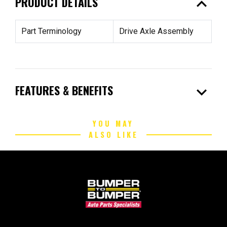
expand_less
PRODUCT DETAILS
Part Terminology
Drive Axle Assembly
expand_more
FEATURES & BENEFITS
YOU MAY
ALSO LIKE