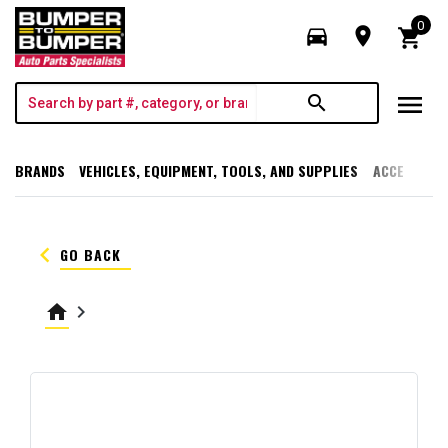
0
directions_car
room
shopping_cart
menu
search
BRANDS
VEHICLES, EQUIPMENT, TOOLS, AND SUPPLIES
ACCESSORI
keyboard_arrow_left
GO BACK
home
keyboard_arrow_right