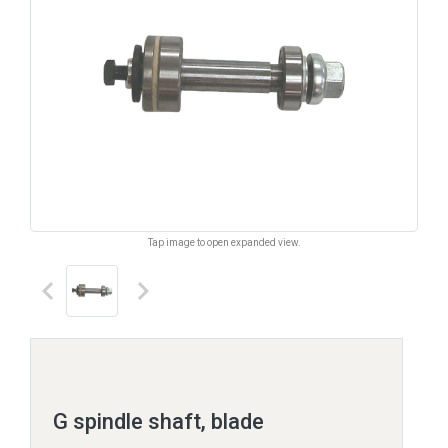
Tap image to open expanded view.
keyboard_arrow_left
keyboard_arrow_right
G spindle shaft, blade