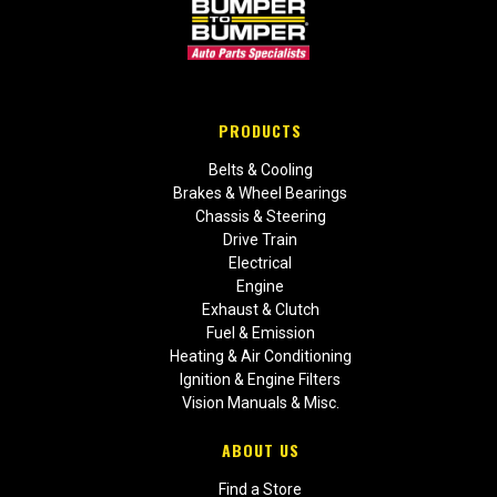
PRODUCTS
Belts & Cooling
Brakes & Wheel Bearings
Chassis & Steering
Drive Train
Electrical
Engine
Exhaust & Clutch
Fuel & Emission
Heating & Air Conditioning
Ignition & Engine Filters
Vision Manuals & Misc.
ABOUT US
Find a Store