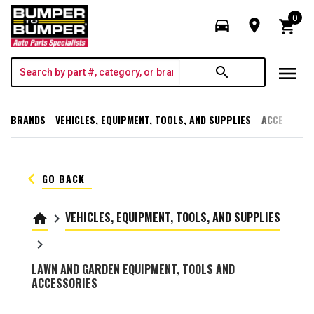
0
directions_car
room
shopping_cart
menu
search
BRANDS
VEHICLES, EQUIPMENT, TOOLS, AND SUPPLIES
ACCESSORI
keyboard_arrow_left
GO BACK
VEHICLES, EQUIPMENT, TOOLS, AND SUPPLIES
home
keyboard_arrow_right
keyboard_arrow_right
LAWN AND GARDEN EQUIPMENT, TOOLS AND
ACCESSORIES