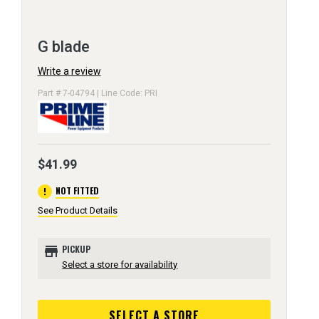
G blade
Write a review
Part # 7-04794 | Line Code: PRI
$41.99
error
NOT FITTED
See Product Details
store
PICKUP
Select a store for availability
SELECT A STORE