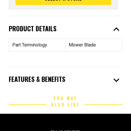
expand_less
PRODUCT DETAILS
Part Terminology
Mower Blade
expand_more
FEATURES & BENEFITS
YOU MAY
ALSO LIKE