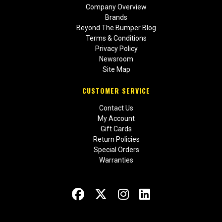
Company Overview
Brands
Beyond The Bumper Blog
Terms & Conditions
Privacy Policy
Newsroom
Site Map
CUSTOMER SERVICE
Contact Us
My Account
Gift Cards
Return Policies
Special Orders
Warranties