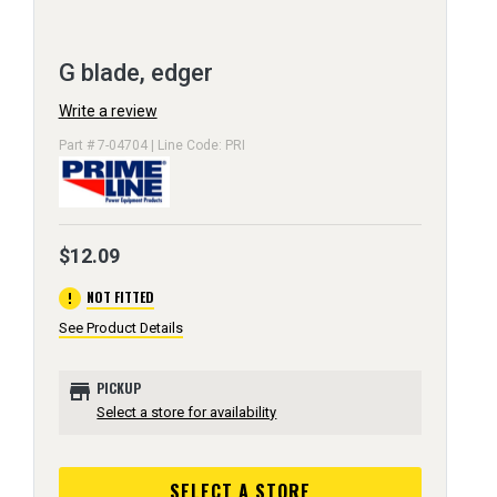
G blade, edger
Write a review
Part # 7-04704 | Line Code: PRI
$12.09
error
NOT FITTED
See Product Details
store
PICKUP
Select a store for availability
SELECT A STORE