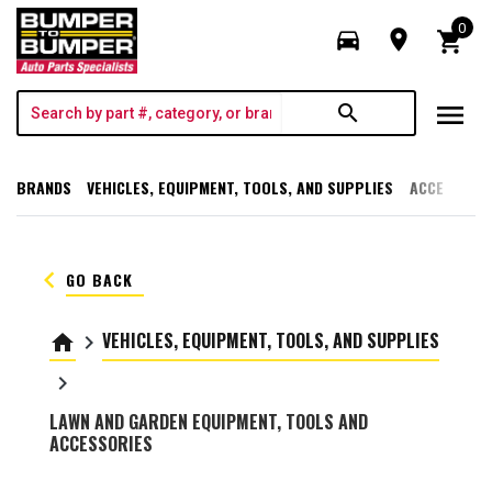
0
directions_car
room
shopping_cart
menu
search
BRANDS
VEHICLES, EQUIPMENT, TOOLS, AND SUPPLIES
ACCESSORI
keyboard_arrow_left
GO BACK
VEHICLES, EQUIPMENT, TOOLS, AND SUPPLIES
home
keyboard_arrow_right
keyboard_arrow_right
LAWN AND GARDEN EQUIPMENT, TOOLS AND
ACCESSORIES