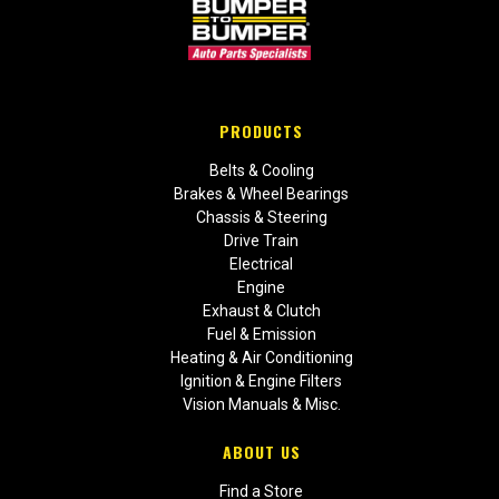
PRODUCTS
Belts & Cooling
Brakes & Wheel Bearings
Chassis & Steering
Drive Train
Electrical
Engine
Exhaust & Clutch
Fuel & Emission
Heating & Air Conditioning
Ignition & Engine Filters
Vision Manuals & Misc.
ABOUT US
Find a Store