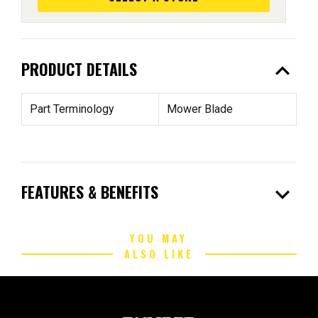
expand_less
PRODUCT DETAILS
Part Terminology
Mower Blade
expand_more
FEATURES & BENEFITS
YOU MAY
ALSO LIKE