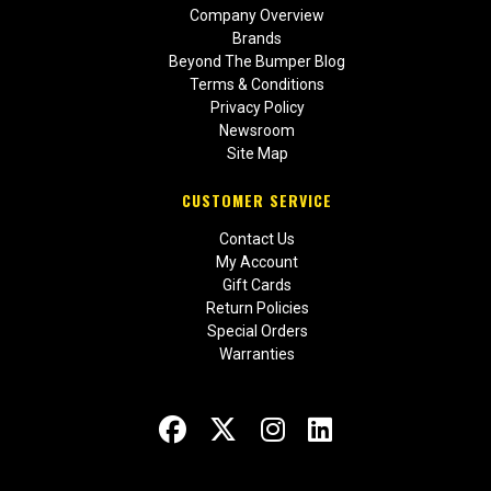
Company Overview
Brands
Beyond The Bumper Blog
Terms & Conditions
Privacy Policy
Newsroom
Site Map
CUSTOMER SERVICE
Contact Us
My Account
Gift Cards
Return Policies
Special Orders
Warranties