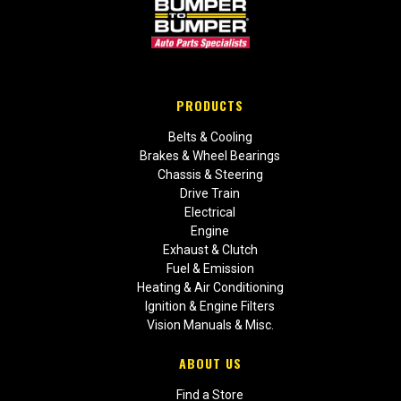
PRODUCTS
Belts & Cooling
Brakes & Wheel Bearings
Chassis & Steering
Drive Train
Electrical
Engine
Exhaust & Clutch
Fuel & Emission
Heating & Air Conditioning
Ignition & Engine Filters
Vision Manuals & Misc.
ABOUT US
Find a Store