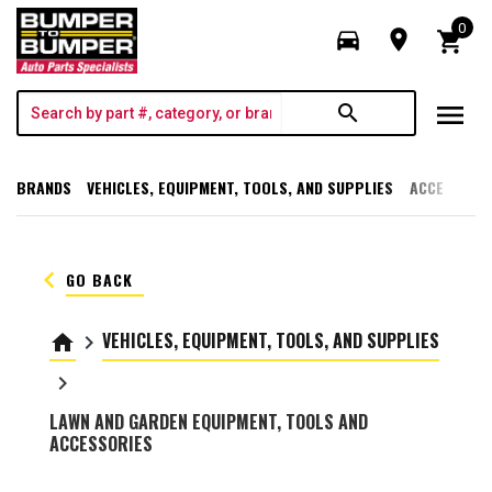
0
directions_car
room
shopping_cart
menu
search
BRANDS
VEHICLES, EQUIPMENT, TOOLS, AND SUPPLIES
ACCESSORI
keyboard_arrow_left
GO BACK
VEHICLES, EQUIPMENT, TOOLS, AND SUPPLIES
home
keyboard_arrow_right
keyboard_arrow_right
LAWN AND GARDEN EQUIPMENT, TOOLS AND
ACCESSORIES