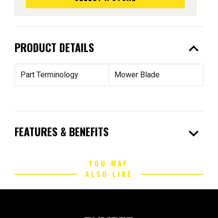
expand_less
PRODUCT DETAILS
Part Terminology
Mower Blade
expand_more
FEATURES & BENEFITS
YOU MAY
ALSO LIKE