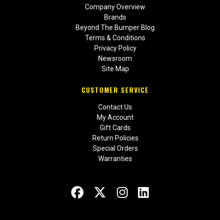
Company Overview
Brands
Beyond The Bumper Blog
Terms & Conditions
Privacy Policy
Newsroom
Site Map
CUSTOMER SERVICE
Contact Us
My Account
Gift Cards
Return Policies
Special Orders
Warranties