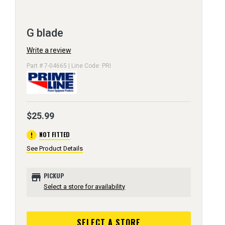
G blade
Write a review
Part # 7-04665 | Line Code: PRI
$25.99
error
NOT FITTED
See Product Details
store
PICKUP
Select a store for availability
SELECT A STORE