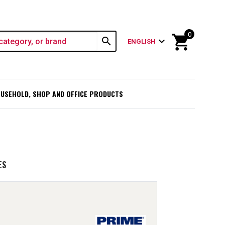
0
shopping_cart
search
expand_more
ENGLISH
USEHOLD, SHOP AND OFFICE PRODUCTS
ES