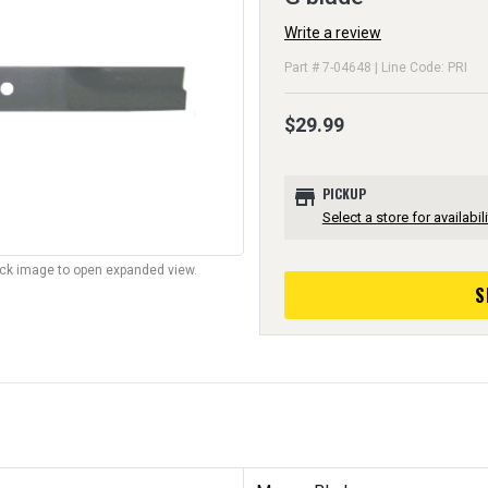
Write a review
Part # 7-04648 | Line Code: PRI
$29.99
store
PICKUP
Select a store for availabili
lick image to open expanded view.
S