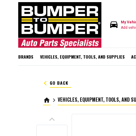
directions_car
My Vehi
Add vehi
BRANDS
VEHICLES, EQUIPMENT, TOOLS, AND SUPPLIES
AC
keyboard_arrow_left
GO BACK
VEHICLES, EQUIPMENT, TOOLS, AND S
home
keyboard_arrow_right
keyboard_arrow_up