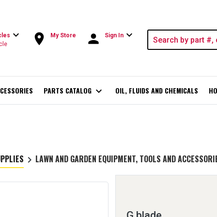
expand_more
expand_more
room
person
cles
My Store
Sign In
cle
CESSORIES
PARTS CATALOG
expand_more
OIL, FLUIDS AND CHEMICALS
HO
UPPLIES
LAWN AND GARDEN EQUIPMENT, TOOLS AND ACCESSORI
keyboard_arrow_right
G blade