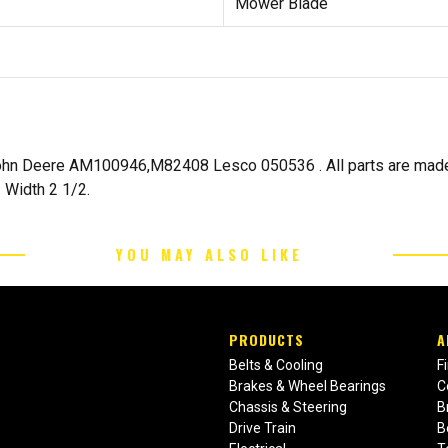
Mower Blade
hn Deere AM100946,M82408 Lesco 050536 . All parts are made t
 Width 2 1/2.
YOU MAY ALSO LIKE
PRODUCTS
A
Belts & Cooling
F
Brakes & Wheel Bearings
C
Chassis & Steering
B
Drive Train
B