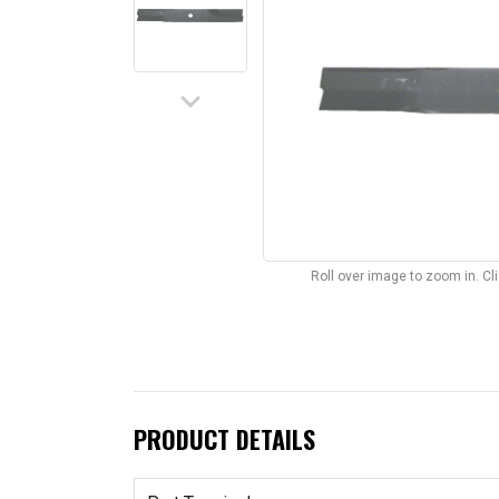
keyboard_arrow_down
Roll over image to zoom in. C
PRODUCT DETAILS