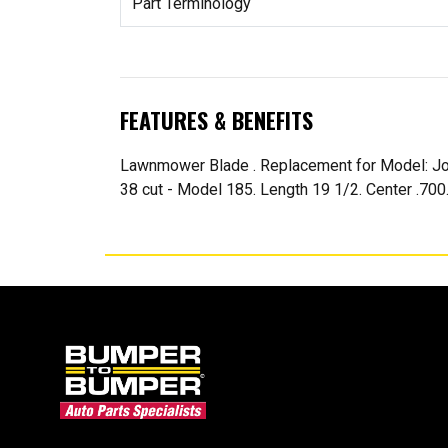
Part Terminology
FEATURES & BENEFITS
Lawnmower Blade . Replacement for Model: Jo
38 cut - Model 185. Length 19 1/2. Center .700.