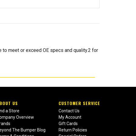
o meet or exceed OE specs and quality.2 for
BOUT US
CUSTOMER SERVICE
ind a Store
Contact Us
ompany Overview
My Account
rands
Gift Cards
eyond The Bumper Blog
Return Policies