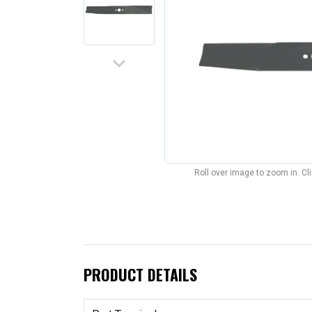
keyboard_arrow_down
Roll over image to zoom in. C
PRODUCT DETAILS