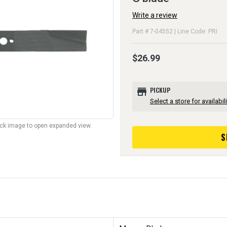
Write a review
Part # 7-04552 | Line Code: PRI
$26.99
store
PICKUP
Select a store for availabili
lick image to open expanded view.
S