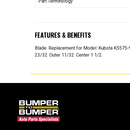
Part Terminology
FEATURES & BENEFITS
Blade. Replacement for Model: Kubota K5575-9
23/32. Outer 11/32. Center 1 1/2.