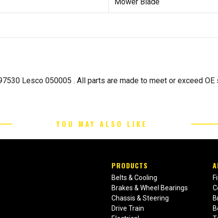
Mower Blade
7530 Lesco 050005 . All parts are made to meet or exceed OE s
YOU MAY ALSO LIKE
PRODUCTS
A
Belts & Cooling
F
Brakes & Wheel Bearings
C
Chassis & Steering
B
Drive Train
B