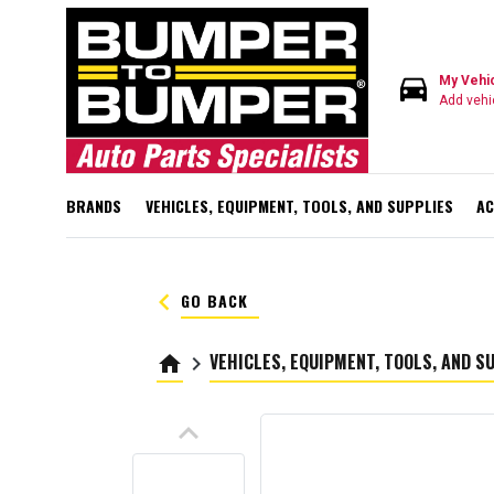
directions_car
My Vehi
Add vehi
BRANDS
VEHICLES, EQUIPMENT, TOOLS, AND SUPPLIES
AC
keyboard_arrow_left
GO BACK
VEHICLES, EQUIPMENT, TOOLS, AND S
home
keyboard_arrow_right
keyboard_arrow_up