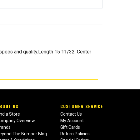
pecs and quality.Length 15 11/32. Center
BOUT US
CUSTOMER SERVICE
ind a Store
Contact Us
ompany Overview
My Account
rands
Gift Cards
eyond The Bumper Blog
Return Policies