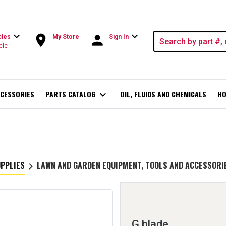
expand_more
expand_more
room
person
cles
My Store
Sign In
cle
CESSORIES
PARTS CATALOG
expand_more
OIL, FLUIDS AND CHEMICALS
HO
UPPLIES
LAWN AND GARDEN EQUIPMENT, TOOLS AND ACCESSORI
keyboard_arrow_right
G blade