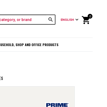
0
shopping_cart
search
expand_more
ENGLISH
USEHOLD, SHOP AND OFFICE PRODUCTS
ES