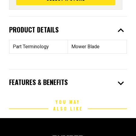
expand_less
PRODUCT DETAILS
Part Terminology
Mower Blade
expand_more
FEATURES & BENEFITS
YOU MAY
ALSO LIKE