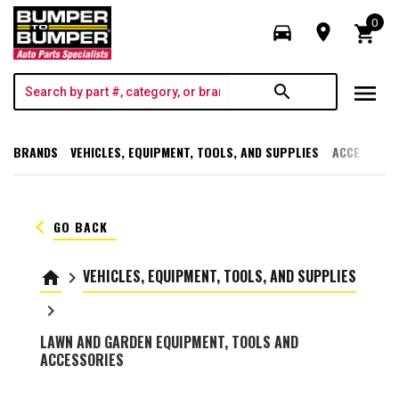
0
directions_car
room
shopping_cart
menu
search
BRANDS
VEHICLES, EQUIPMENT, TOOLS, AND SUPPLIES
ACCESSORI
keyboard_arrow_left
GO BACK
VEHICLES, EQUIPMENT, TOOLS, AND SUPPLIES
home
keyboard_arrow_right
keyboard_arrow_right
LAWN AND GARDEN EQUIPMENT, TOOLS AND
ACCESSORIES