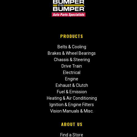
PRODUCTS
Belts & Cooling
Brakes & Wheel Bearings
Chassis & Steering
Drive Train
Electrical
Engine
Exhaust & Clutch
Fuel & Emission
Heating & Air Conditioning
Ignition & Engine Filters
Vision Manuals & Misc.
ABOUT US
Find a Store