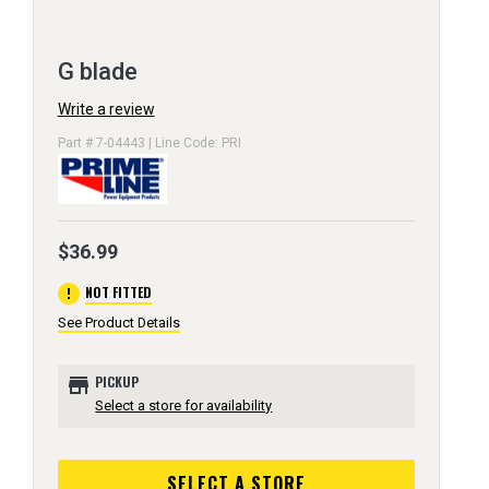
G blade
Write a review
Part # 7-04443 | Line Code: PRI
$36.99
error
NOT FITTED
See Product Details
store
PICKUP
Select a store for availability
SELECT A STORE