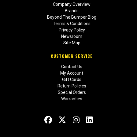
Company Overview
Brands
Beyond The Bumper Blog
Terms & Conditions
Privacy Policy
Newsroom
Site Map
CUSTOMER SERVICE
Contact Us
My Account
Gift Cards
Return Policies
Special Orders
Warranties