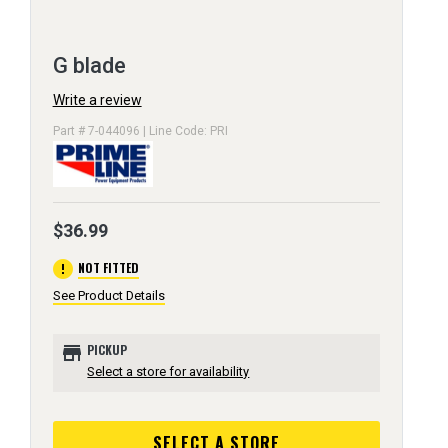
G blade
Write a review
Part # 7-044096 | Line Code: PRI
$36.99
error
NOT FITTED
See Product Details
store
PICKUP
Select a store for availability
SELECT A STORE