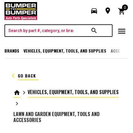
0
directions_car
room
shopping_cart
menu
search
BRANDS
VEHICLES, EQUIPMENT, TOOLS, AND SUPPLIES
ACCESSORI
keyboard_arrow_left
GO BACK
VEHICLES, EQUIPMENT, TOOLS, AND SUPPLIES
home
keyboard_arrow_right
keyboard_arrow_right
LAWN AND GARDEN EQUIPMENT, TOOLS AND
ACCESSORIES