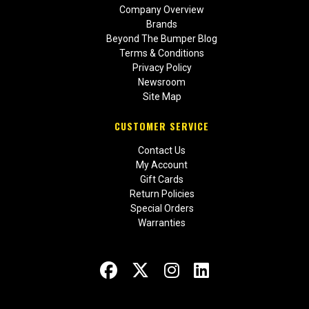
Company Overview
Brands
Beyond The Bumper Blog
Terms & Conditions
Privacy Policy
Newsroom
Site Map
CUSTOMER SERVICE
Contact Us
My Account
Gift Cards
Return Policies
Special Orders
Warranties