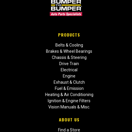
PRODUCTS
Belts & Cooling
Brakes & Wheel Bearings
Chassis & Steering
Drive Train
Electrical
Engine
Exhaust & Clutch
Fuel & Emission
Heating & Air Conditioning
Ignition & Engine Filters
Vision Manuals & Misc.
ABOUT US
Find a Store