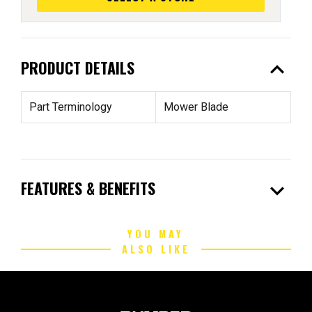
expand_less
PRODUCT DETAILS
Part Terminology
Mower Blade
expand_more
FEATURES & BENEFITS
YOU MAY
ALSO LIKE