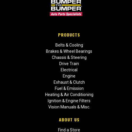
PRODUCTS
Belts & Cooling
Brakes & Wheel Bearings
Chassis & Steering
Drive Train
Electrical
Engine
Exhaust & Clutch
Fuel & Emission
Heating & Air Conditioning
Ignition & Engine Filters
Vision Manuals & Misc.
ABOUT US
Find a Store