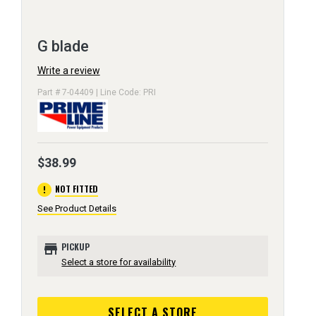
G blade
Write a review
Part # 7-04409 | Line Code: PRI
$38.99
error
NOT FITTED
See Product Details
store
PICKUP
Select a store for availability
SELECT A STORE