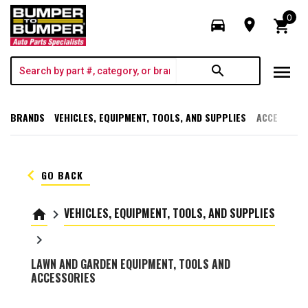
0
directions_car
room
shopping_cart
menu
search
BRANDS
VEHICLES, EQUIPMENT, TOOLS, AND SUPPLIES
ACCESSORI
keyboard_arrow_left
GO BACK
VEHICLES, EQUIPMENT, TOOLS, AND SUPPLIES
home
keyboard_arrow_right
keyboard_arrow_right
LAWN AND GARDEN EQUIPMENT, TOOLS AND
ACCESSORIES