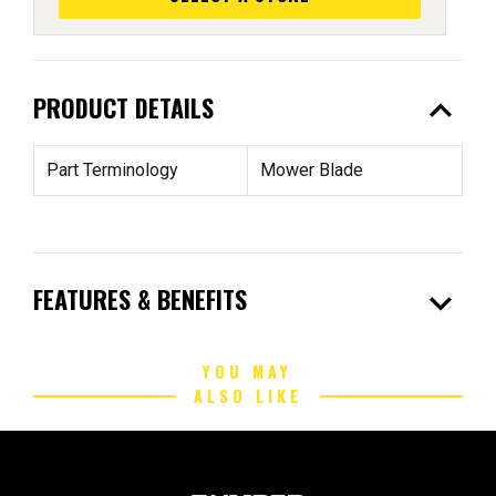
expand_less
PRODUCT DETAILS
Part Terminology
Mower Blade
expand_more
FEATURES & BENEFITS
YOU MAY
ALSO LIKE