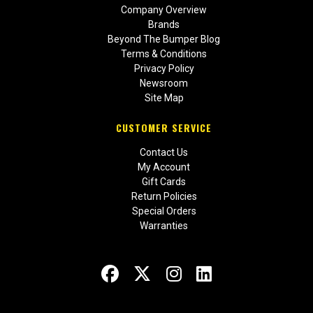
Company Overview
Brands
Beyond The Bumper Blog
Terms & Conditions
Privacy Policy
Newsroom
Site Map
CUSTOMER SERVICE
Contact Us
My Account
Gift Cards
Return Policies
Special Orders
Warranties