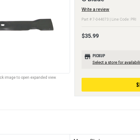
Write a review
Part # 7-044073 | Line Code: PRI
$35.99
store
PICKUP
Select a store for availabili
lick image to open expanded view.
S