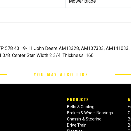
Mower Blade
YP 578 43 19-11 John Deere AM13328, AM137333, AM141033, GX
3/8. Center Star. Width 2 3/4. Thickness .160.
YOU MAY ALSO LIKE
PRODUCTS
A
Belts & Cooling
F
Brakes & Wheel Bearings
C
Chassis & Steering
B
Drive Train
B