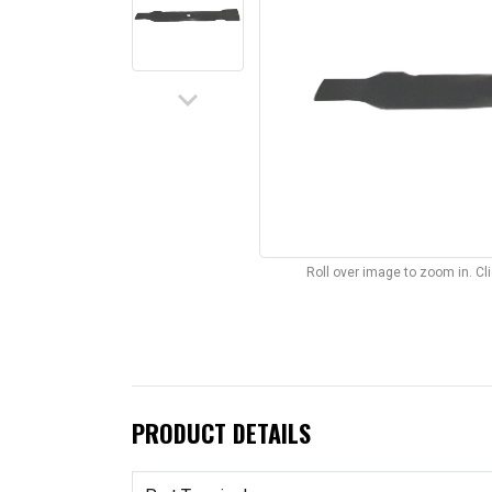
keyboard_arrow_down
Roll over image to zoom in. C
PRODUCT DETAILS