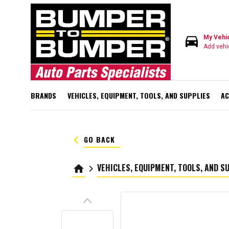
directions_car
My Vehi
Add vehi
BRANDS
VEHICLES, EQUIPMENT, TOOLS, AND SUPPLIES
AC
keyboard_arrow_left
GO BACK
VEHICLES, EQUIPMENT, TOOLS, AND S
home
keyboard_arrow_right
keyboard_arrow_up