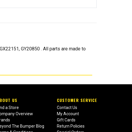
22151, GY20850 . All parts are made to
BOUT US
CUSTOMER SERVICE
ind a Store
Contact Us
ompany Overview
My Account
rands
Gift Cards
eyond The Bumper Blog
Return Policies