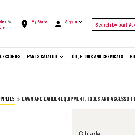
expand_more
expand_more
room
person
cles
My Store
Sign In
cle
CESSORIES
PARTS CATALOG
expand_more
OIL, FLUIDS AND CHEMICALS
HO
UPPLIES
LAWN AND GARDEN EQUIPMENT, TOOLS AND ACCESSORI
keyboard_arrow_right
G blade