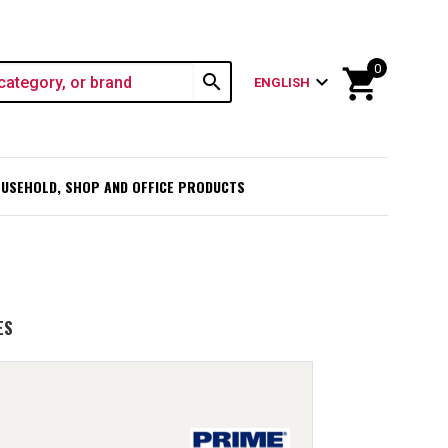
0
shopping_cart
search
expand_more
ENGLISH
USEHOLD, SHOP AND OFFICE PRODUCTS
ES