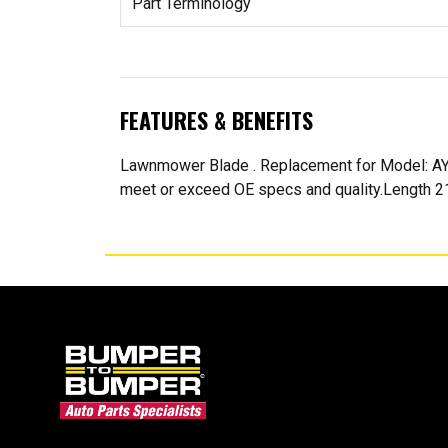
Part Terminology
FEATURES & BENEFITS
Lawnmower Blade . Replacement for Model: A
meet or exceed OE specs and quality.Length 21 