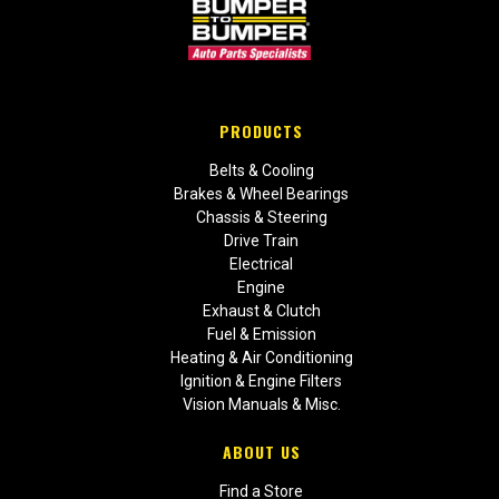
PRODUCTS
Belts & Cooling
Brakes & Wheel Bearings
Chassis & Steering
Drive Train
Electrical
Engine
Exhaust & Clutch
Fuel & Emission
Heating & Air Conditioning
Ignition & Engine Filters
Vision Manuals & Misc.
ABOUT US
Find a Store