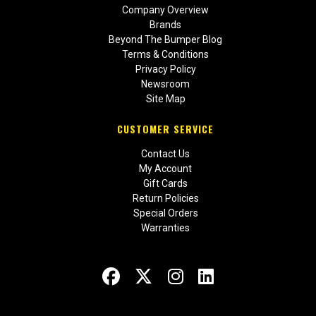
Company Overview
Brands
Beyond The Bumper Blog
Terms & Conditions
Privacy Policy
Newsroom
Site Map
CUSTOMER SERVICE
Contact Us
My Account
Gift Cards
Return Policies
Special Orders
Warranties