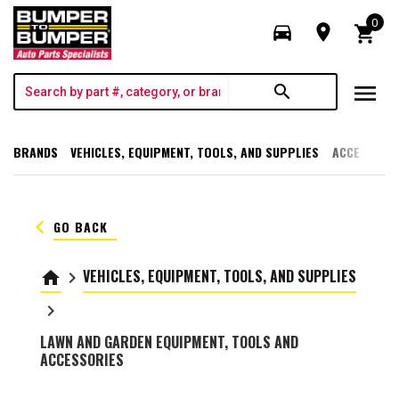
0
directions_car
room
shopping_cart
menu
search
BRANDS
VEHICLES, EQUIPMENT, TOOLS, AND SUPPLIES
ACCESSORI
keyboard_arrow_left
GO BACK
VEHICLES, EQUIPMENT, TOOLS, AND SUPPLIES
home
keyboard_arrow_right
keyboard_arrow_right
LAWN AND GARDEN EQUIPMENT, TOOLS AND
ACCESSORIES