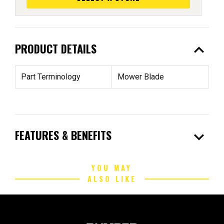
expand_less
PRODUCT DETAILS
Part Terminology
Mower Blade
expand_more
FEATURES & BENEFITS
YOU MAY
ALSO LIKE