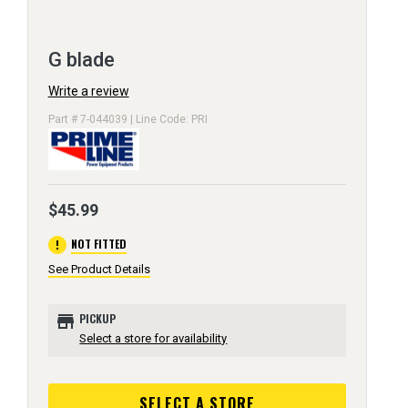
G blade
Write a review
Part # 7-044039 | Line Code: PRI
$45.99
error
NOT FITTED
See Product Details
store
PICKUP
Select a store for availability
SELECT A STORE