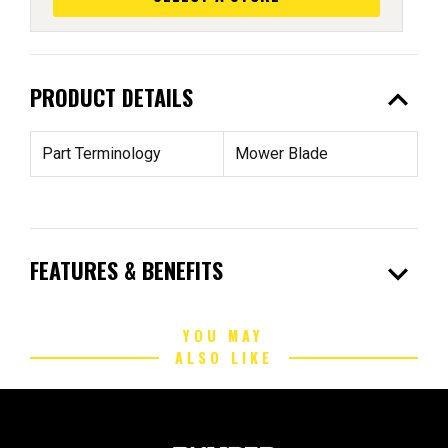
expand_less
PRODUCT DETAILS
Part Terminology
Mower Blade
expand_more
FEATURES & BENEFITS
YOU MAY
ALSO LIKE