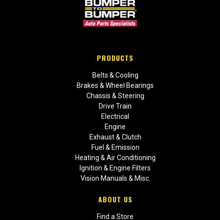
PRODUCTS
Belts & Cooling
Brakes & Wheel Bearings
Chassis & Steering
Drive Train
Electrical
Engine
Exhaust & Clutch
Fuel & Emission
Heating & Air Conditioning
Ignition & Engine Filters
Vision Manuals & Misc.
ABOUT US
Find a Store