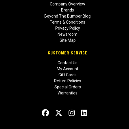
Company Overview
Brands
Beyond The Bumper Blog
Terms & Conditions
Privacy Policy
Newsroom
Site Map
CUSTOMER SERVICE
Contact Us
My Account
Gift Cards
Return Policies
Special Orders
Warranties