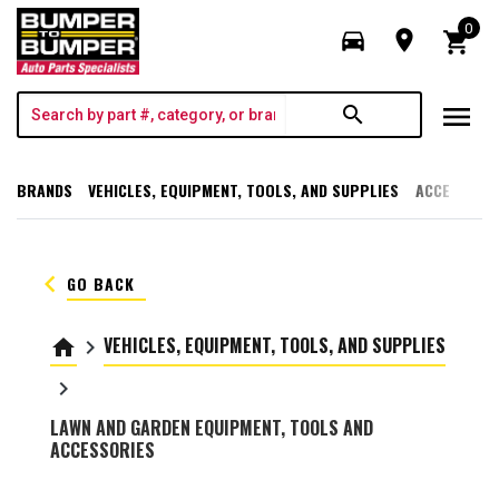
0
directions_car
room
shopping_cart
menu
search
BRANDS
VEHICLES, EQUIPMENT, TOOLS, AND SUPPLIES
ACCESSORI
keyboard_arrow_left
GO BACK
VEHICLES, EQUIPMENT, TOOLS, AND SUPPLIES
home
keyboard_arrow_right
keyboard_arrow_right
LAWN AND GARDEN EQUIPMENT, TOOLS AND
ACCESSORIES