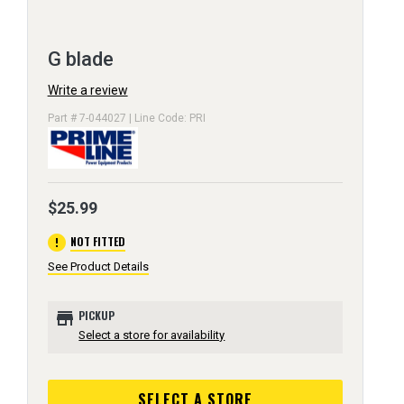
G blade
Write a review
Part # 7-044027 | Line Code: PRI
$25.99
error
NOT FITTED
See Product Details
store
PICKUP
Select a store for availability
SELECT A STORE