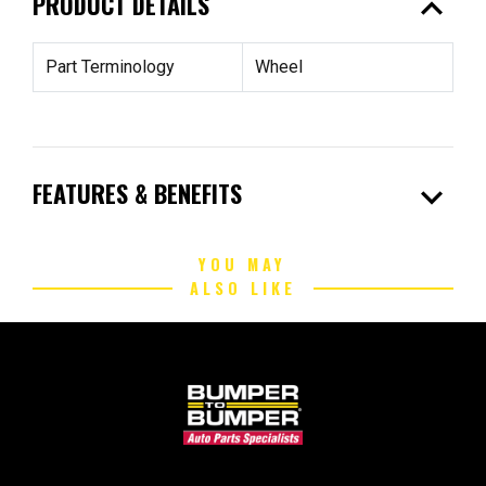
expand_less
PRODUCT DETAILS
Part Terminology
Wheel
expand_more
FEATURES & BENEFITS
YOU MAY
ALSO LIKE