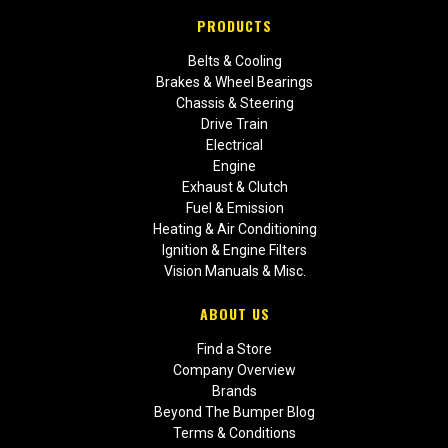
PRODUCTS
Belts & Cooling
Brakes & Wheel Bearings
Chassis & Steering
Drive Train
Electrical
Engine
Exhaust & Clutch
Fuel & Emission
Heating & Air Conditioning
Ignition & Engine Filters
Vision Manuals & Misc.
ABOUT US
Find a Store
Company Overview
Brands
Beyond The Bumper Blog
Terms & Conditions