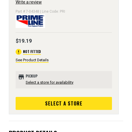
Write a review
Part # 7-04348 | Line Code: PRI
$19.19
error
NOT FITTED
See Product Details
store
PICKUP
Select a store for availability
SELECT A STORE