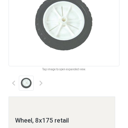
Tap image to open expanded view.
keyboard_arrow_left
keyboard_arrow_right
Wheel, 8x175 retail