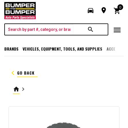
0
directions_car
room
shopping_cart
menu
search
BRANDS
VEHICLES, EQUIPMENT, TOOLS, AND SUPPLIES
ACCESSORI
keyboard_arrow_left
GO BACK
home
keyboard_arrow_right