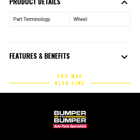
expand_less
PRODUCT DETAILS
Part Terminology
Wheel
expand_more
FEATURES & BENEFITS
YOU MAY
ALSO LIKE