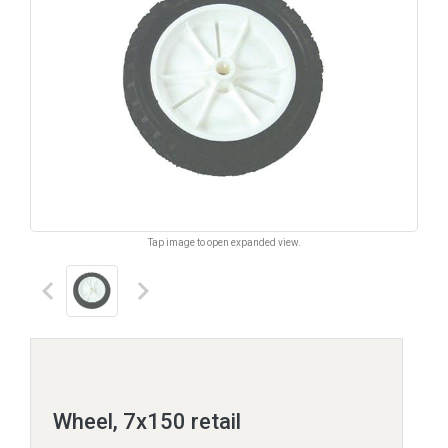
Tap image to open expanded view.
keyboard_arrow_left
keyboard_arrow_right
Wheel, 7x150 retail