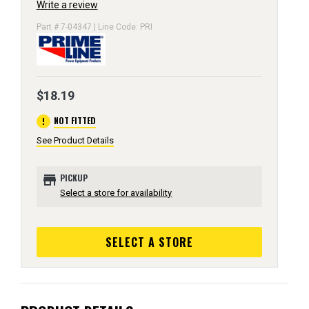
Write a review
Part # 7-04347 | Line Code: PRI
$18.19
error
NOT FITTED
See Product Details
store
PICKUP
Select a store for availability
SELECT A STORE