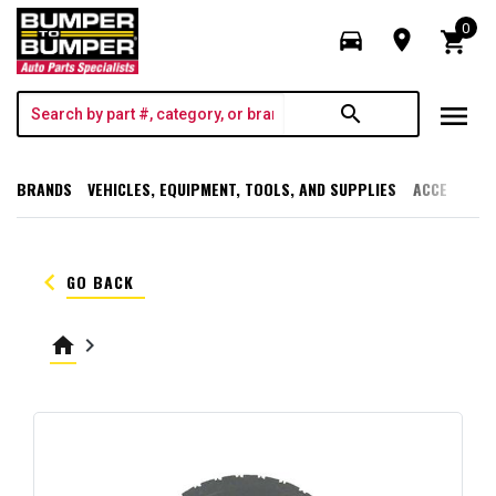
0
directions_car
room
shopping_cart
menu
search
BRANDS
VEHICLES, EQUIPMENT, TOOLS, AND SUPPLIES
ACCESSORI
keyboard_arrow_left
GO BACK
home
keyboard_arrow_right