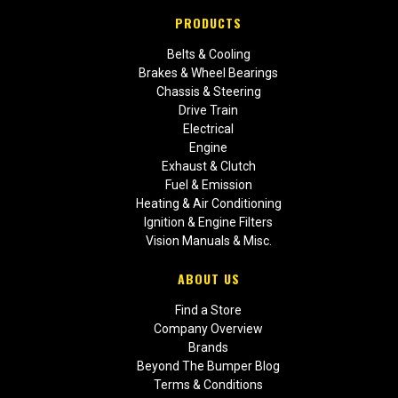
PRODUCTS
Belts & Cooling
Brakes & Wheel Bearings
Chassis & Steering
Drive Train
Electrical
Engine
Exhaust & Clutch
Fuel & Emission
Heating & Air Conditioning
Ignition & Engine Filters
Vision Manuals & Misc.
ABOUT US
Find a Store
Company Overview
Brands
Beyond The Bumper Blog
Terms & Conditions