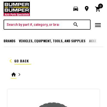
0
directions_car
room
shopping_cart
menu
search
BRANDS
VEHICLES, EQUIPMENT, TOOLS, AND SUPPLIES
ACCESSORI
keyboard_arrow_left
GO BACK
home
keyboard_arrow_right