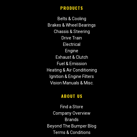
PRODUCTS
Belts & Cooling
Brakes & Wheel Bearings
Chassis & Steering
Drive Train
Electrical
Engine
Exhaust & Clutch
Fuel & Emission
Heating & Air Conditioning
Ignition & Engine Filters
Vision Manuals & Misc.
ABOUT US
Find a Store
Company Overview
Brands
Beyond The Bumper Blog
Terms & Conditions