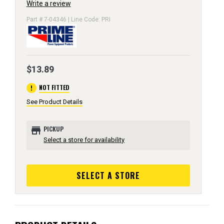
Write a review
Part # 7-04346 | Line Code: PRI
$13.89
error
NOT FITTED
See Product Details
store
PICKUP
Select a store for availability
SELECT A STORE