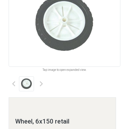
Tap image to open expanded view.
keyboard_arrow_left
keyboard_arrow_right
Wheel, 6x150 retail