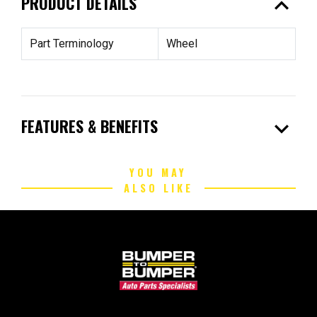
expand_less
PRODUCT DETAILS
Part Terminology
Wheel
expand_more
FEATURES & BENEFITS
YOU MAY
ALSO LIKE