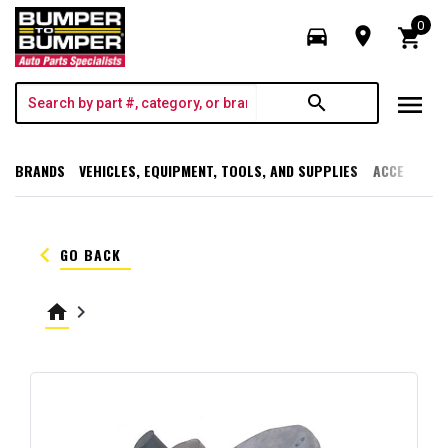
0
directions_car
room
shopping_cart
menu
search
BRANDS
VEHICLES, EQUIPMENT, TOOLS, AND SUPPLIES
ACCESSORI
keyboard_arrow_left
GO BACK
home
keyboard_arrow_right