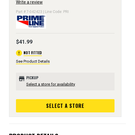
Write a review
Part # 7-042423 | Line Code: PRI
$41.99
error
NOT FITTED
See Product Details
store
PICKUP
Select a store for availability
SELECT A STORE