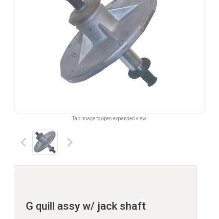
Tap image to open expanded view.
keyboard_arrow_left
keyboard_arrow_right
G quill assy w/ jack shaft