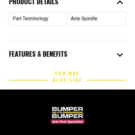
expand_less
PRODUCT DETAILS
Part Terminology
Axle Spindle
expand_more
FEATURES & BENEFITS
YOU MAY
ALSO LIKE