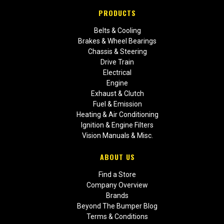
PRODUCTS
Belts & Cooling
Brakes & Wheel Bearings
Chassis & Steering
Drive Train
Electrical
Engine
Exhaust & Clutch
Fuel & Emission
Heating & Air Conditioning
Ignition & Engine Filters
Vision Manuals & Misc.
ABOUT US
Find a Store
Company Overview
Brands
Beyond The Bumper Blog
Terms & Conditions