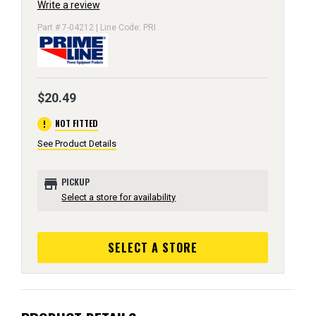
Write a review
Part # 7-04212 | Line Code: PRI
$20.49
error
NOT FITTED
See Product Details
store
PICKUP
Select a store for availability
SELECT A STORE