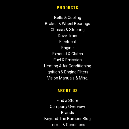
PRODUCTS
Belts & Cooling
Brakes & Wheel Bearings
Chassis & Steering
Drive Train
Electrical
Engine
Exhaust & Clutch
Fuel & Emission
Heating & Air Conditioning
Ignition & Engine Filters
Vision Manuals & Misc.
ABOUT US
Find a Store
Company Overview
Brands
Beyond The Bumper Blog
Terms & Conditions