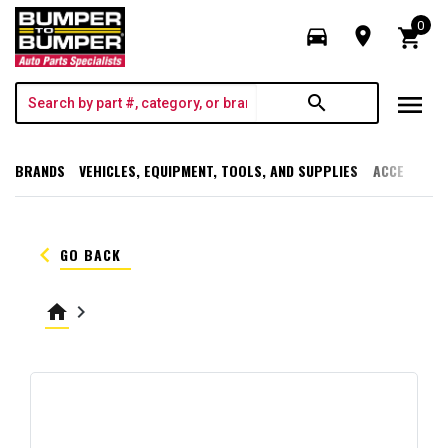
0
directions_car
room
shopping_cart
menu
search
BRANDS
VEHICLES, EQUIPMENT, TOOLS, AND SUPPLIES
ACCESSORI
keyboard_arrow_left
GO BACK
home
keyboard_arrow_right