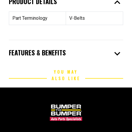
expand_less
PRODUCT DETAILS
Part Terminology
V-Belts
expand_more
FEATURES & BENEFITS
YOU MAY
ALSO LIKE