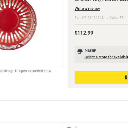
Write a review
Part # 7-034006 | Line Code: PRI
$112.99
store
PICKUP
Select a store for availabili
lick image to open expanded view.
S