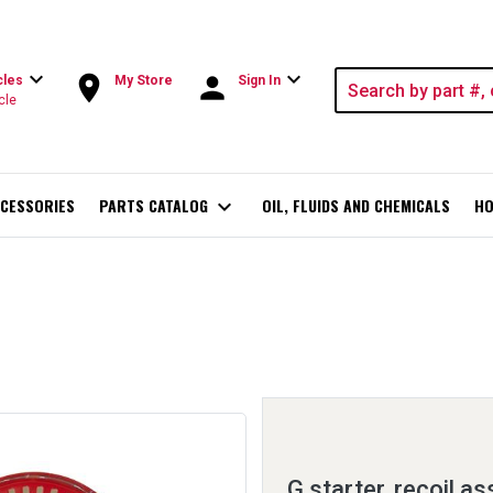
expand_more
expand_more
room
person
cles
My Store
Sign In
cle
CESSORIES
PARTS CATALOG
expand_more
OIL, FLUIDS AND CHEMICALS
HO
G starter, recoil a