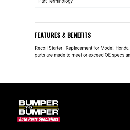
Part Terminology
FEATURES & BENEFITS
Recoil Starter . Replacement for Model: H
parts are made to meet or exceed OE specs an