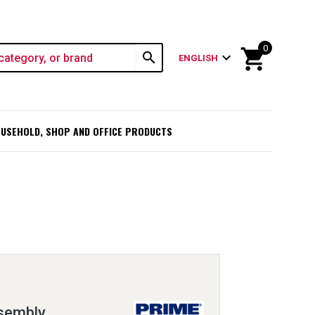
0
shopping_cart
search
expand_more
ENGLISH
USEHOLD, SHOP AND OFFICE PRODUCTS
ssembly