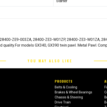
Starter
onda 28400-ZE9-003ZA, 28400-ZE3-W01ZP, 28400-ZE3-W01ZA, 2
d quality.For models GX340, GX390 twin pawl. Metal Pawl. Compe
YOU MAY ALSO LIKE
PRODUCTS
A
Belts & Cooling
F
Brakes & Wheel Bearings
C
Chassis & Steering
B
Drive Train
B