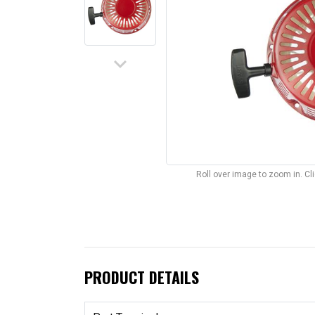
keyboard_arrow_down
Roll over image to zoom in. C
PRODUCT DETAILS