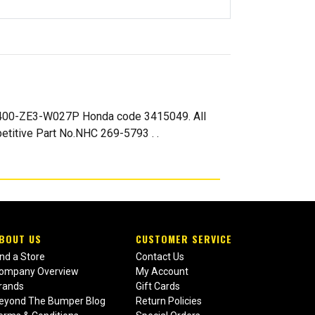
8400-ZE3-W027P Honda code 3415049. All
titive Part No.NHC 269-5793 . .
BOUT US
CUSTOMER SERVICE
ind a Store
Contact Us
ompany Overview
My Account
rands
Gift Cards
eyond The Bumper Blog
Return Policies