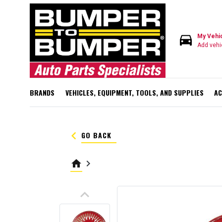
directions_car
My Vehi
Add vehi
BRANDS
VEHICLES, EQUIPMENT, TOOLS, AND SUPPLIES
AC
keyboard_arrow_left
GO BACK
home
keyboard_arrow_right
keyboard_arrow_up