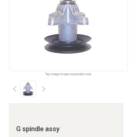
Tap image to open expanded view.
keyboard_arrow_left
keyboard_arrow_right
G spindle assy