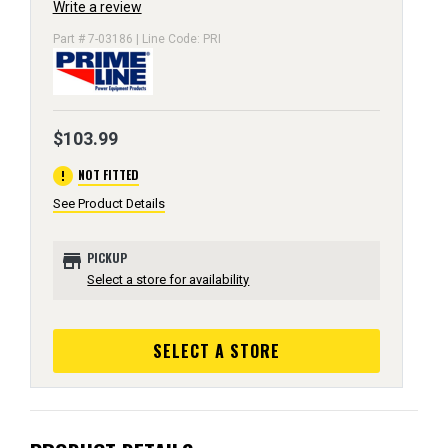
Write a review
Part # 7-03186 | Line Code: PRI
$103.99
error
NOT FITTED
See Product Details
store
PICKUP
Select a store for availability
SELECT A STORE