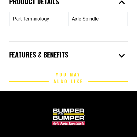
expand_less
PRODUCT DETAILS
Part Terminology
Axle Spindle
expand_more
FEATURES & BENEFITS
YOU MAY
ALSO LIKE