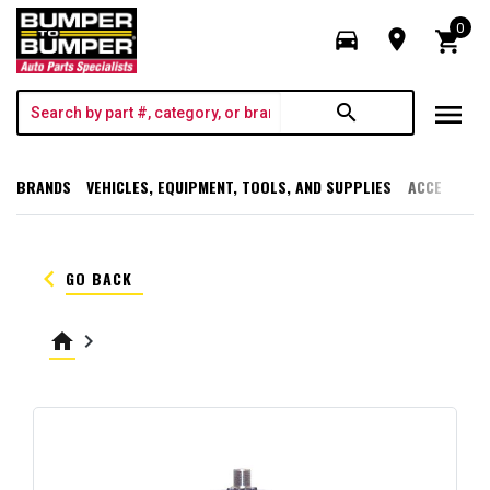
0
directions_car
room
shopping_cart
menu
search
BRANDS
VEHICLES, EQUIPMENT, TOOLS, AND SUPPLIES
ACCESSORI
keyboard_arrow_left
GO BACK
home
keyboard_arrow_right