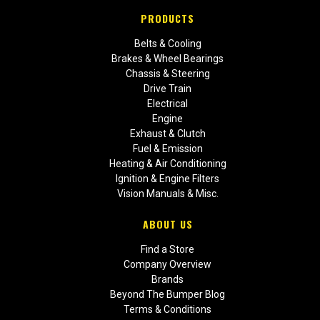
PRODUCTS
Belts & Cooling
Brakes & Wheel Bearings
Chassis & Steering
Drive Train
Electrical
Engine
Exhaust & Clutch
Fuel & Emission
Heating & Air Conditioning
Ignition & Engine Filters
Vision Manuals & Misc.
ABOUT US
Find a Store
Company Overview
Brands
Beyond The Bumper Blog
Terms & Conditions